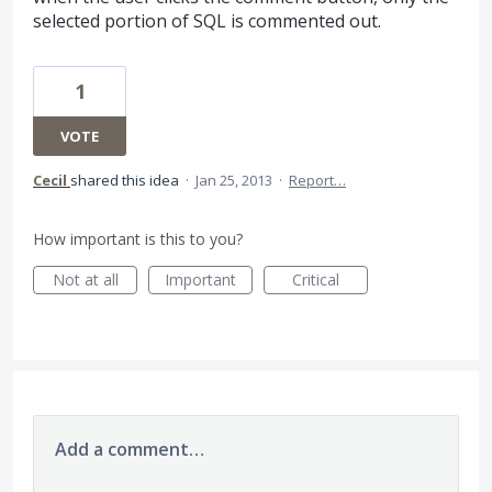
selected portion of SQL is commented out.
1
VOTE
Cecil
shared this idea
·
Jan 25, 2013
·
Report…
How important is this to you?
Not at all
Important
Critical
Add a comment…