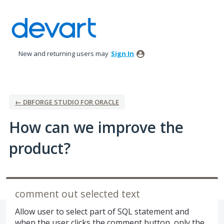
Skip
to
content
New and returning users may
Sign In
← DBFORGE STUDIO FOR ORACLE
How can we improve the
product?
comment out selected text
Allow user to select part of SQL statement and
when the user clicks the comment button, only the