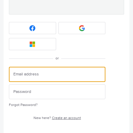
or
Forgot Password?
New here?
Create an account