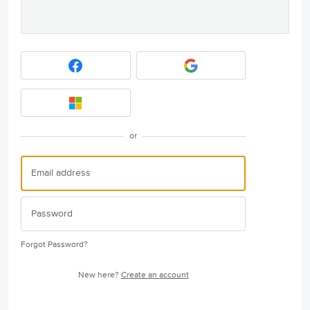
or
Forgot Password?
New here?
Create an account