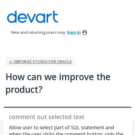
Skip
to
content
New and returning users may
Sign In
← DBFORGE STUDIO FOR ORACLE
How can we improve the
product?
comment out selected text
Allow user to select part of SQL statement and
when the user clicks the comment button, only the