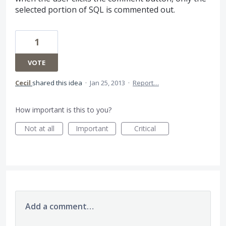
selected portion of SQL is commented out.
1
VOTE
Cecil
shared this idea
·
Jan 25, 2013
·
Report…
How important is this to you?
Not at all
Important
Critical
Add a comment…