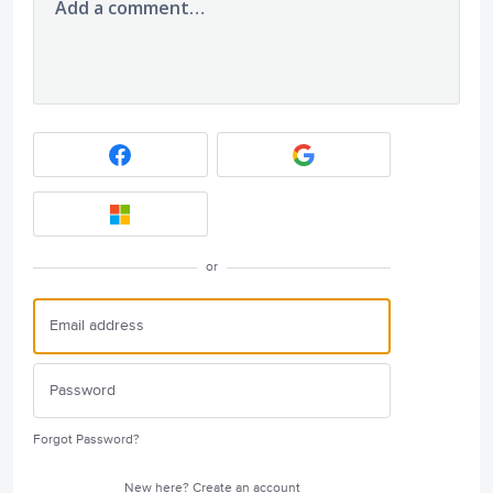
Add a comment…
or
Forgot Password?
New here?
Create an account