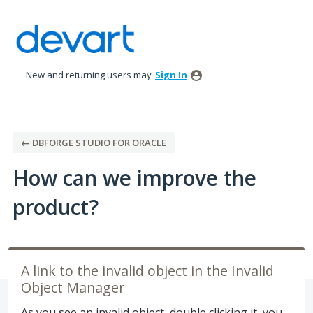
Skip
to
content
New and returning users may
Sign In
← DBFORGE STUDIO FOR ORACLE
How can we improve the
product?
A link to the invalid object in the Invalid
Object Manager
As you see an invalid object, double clicking it, you