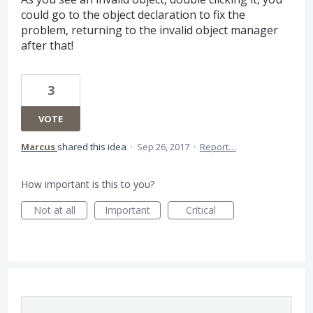
could go to the object declaration to fix the
problem, returning to the invalid object manager
after that!
3
VOTE
Marcus
shared this idea
·
Sep 26, 2017
·
Report…
How important is this to you?
Not at all
Important
Critical