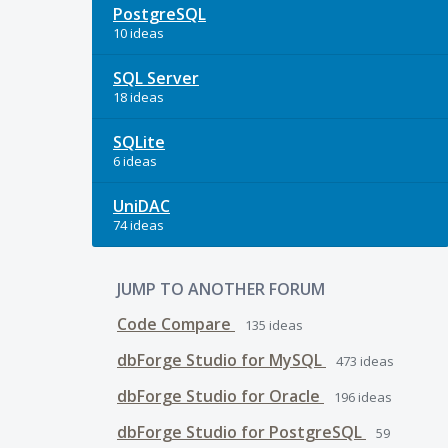
PostgreSQL
10 ideas
SQL Server
18 ideas
SQLite
6 ideas
UniDAC
74 ideas
JUMP TO ANOTHER FORUM
Code Compare
135
ideas
dbForge Studio for MySQL
473
ideas
dbForge Studio for Oracle
196
ideas
dbForge Studio for PostgreSQL
59