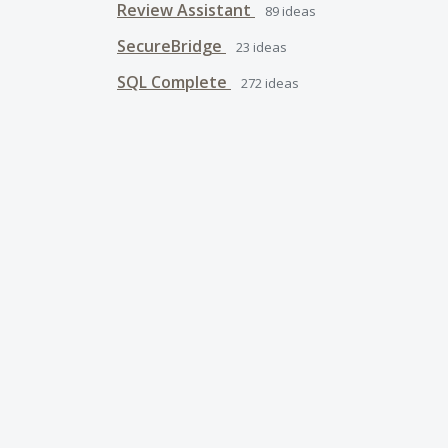
Review Assistant
89
ideas
SecureBridge
23
ideas
SQL Complete
272
ideas