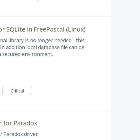
r SQLite in FreePascal (Linux)
al library is no longer needed - this
n addition local database file can be
 in secured environment.
Critical
r for Paradox
/ Paradox driver