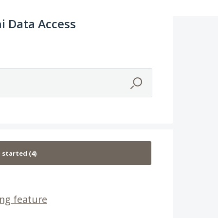
i Data Access
ng feature