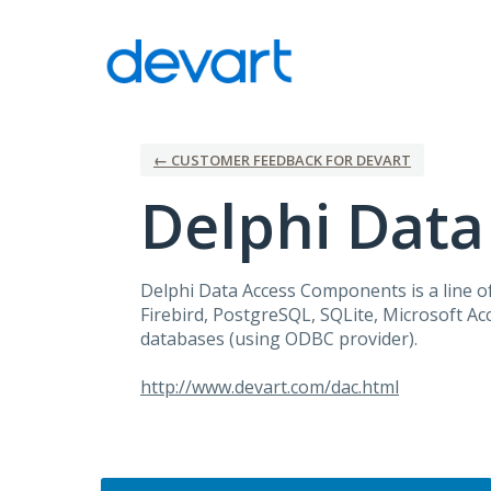
Skip
to
content
← CUSTOMER FEEDBACK FOR DEVART
Delphi Dat
Delphi Data Access Components is a line of
Firebird, PostgreSQL, SQLite, Microsoft A
databases (using
ODBC
provider).
http://www.devart.com/dac.html
Categories