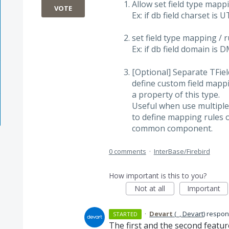
Allow set field type map
VOTE
Ex: if db field charset is 
set field type mapping /
Ex: if db field domain is
[Optional] Separate TFi
define custom field mapp
a property of this type.
Useful when use multiple
to define mapping rules o
common component.
0 comments
·
InterBase/Firebird
How important is this to you?
Not at all
Important
·
Devart
(
_, Devart
)
respo
STARTED
The first and the second featu