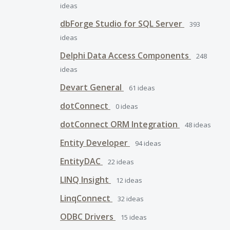
ideas
dbForge Studio for SQL Server
393
ideas
Delphi Data Access Components
248
ideas
Devart General
61
ideas
dotConnect
0
ideas
dotConnect ORM Integration
48
ideas
Entity Developer
94
ideas
EntityDAC
22
ideas
LINQ Insight
12
ideas
LinqConnect
32
ideas
ODBC Drivers
15
ideas