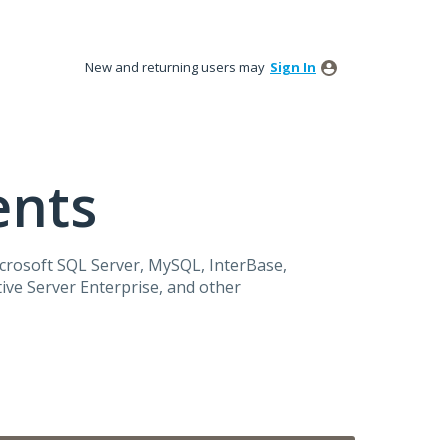
New and returning users may
Sign In
ents
icrosoft
SQL
Server, MySQL, InterBase,
ive Server Enterprise, and other