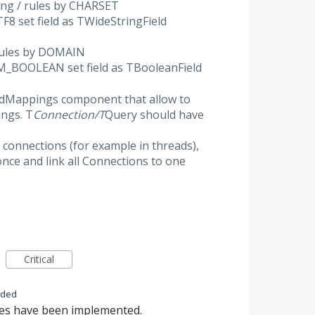
ping / rules by CHARSET
UTF8 set field as TWideStringField
 rules by DOMAIN
 DM_BOOLEAN set field as TBooleanField
eldMappings component that allow to
ings. T
Connection/T
Query should have
 connections (for example in threads),
nce and link all Connections to one
Critical
nded
res have been implemented.