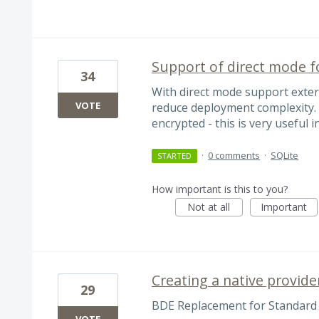
Support of direct mode fo
34
With direct mode support extern
VOTE
reduce deployment complexity. I
encrypted - this is very useful
·
0 comments
·
SQLite
STARTED
How important is this to you?
Not at all
Important
Creating a native provide
29
BDE Replacement for Standard 