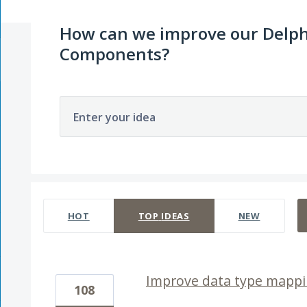
How can we improve our Delph
Components?
Enter your idea
4 results found
HOT
TOP
IDEAS
NEW
Improve data type mappi
108