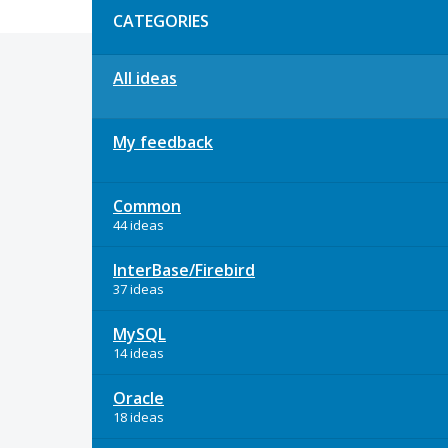
CATEGORIES
All ideas
My feedback
Common
44 ideas
InterBase/Firebird
37 ideas
MySQL
14 ideas
Oracle
18 ideas