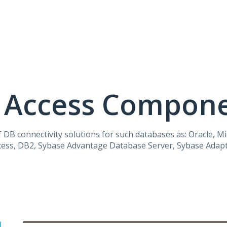
a Access Compon
 DB connectivity solutions for such databases as: Oracle, M
ccess, DB2, Sybase Advantage Database Server, Sybase Adapt