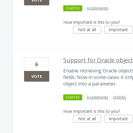
VOTE
·
4 comments
STARTED
How important is this to you?
Not at all
Important
Support for Oracle object
6
Enable retrieving Oracle objec
VOTE
fields. Now in some cases it onl
object into a parameter.
·
0 comments
·
UniDAC
STARTED
How important is this to you?
Not at all
Important