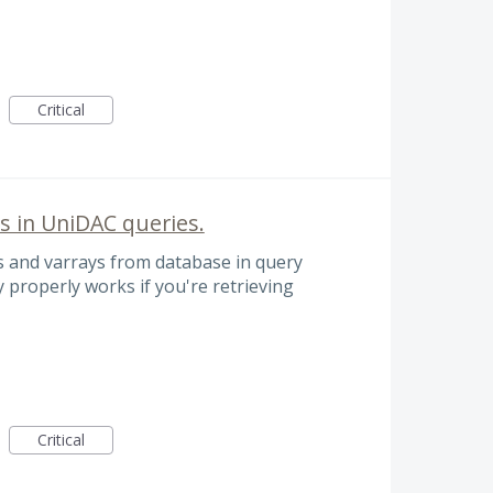
Critical
s in UniDAC queries.
ts and varrays from database in query
y properly works if you're retrieving
Critical