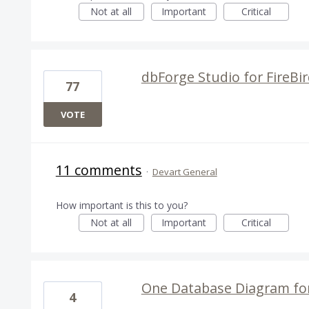
Not at all
Important
Critical
dbForge Studio for FireBi
77
VOTE
11 comments
·
Devart General
How important is this to you?
Not at all
Important
Critical
One Database Diagram for 
4