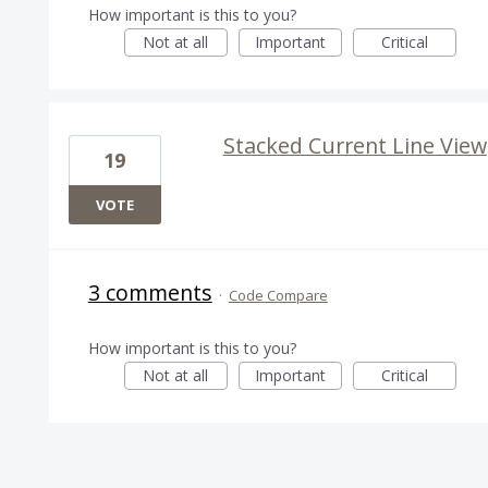
How important is this to you?
Not at all
Important
Critical
Stacked Current Line View
19
VOTE
3 comments
·
Code Compare
How important is this to you?
Not at all
Important
Critical