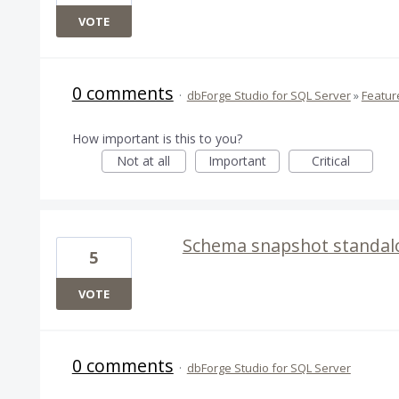
VOTE
0 comments
·
dbForge Studio for SQL Server
»
Featur
How important is this to you?
Not at all
Important
Critical
Schema snapshot standalo
5
VOTE
0 comments
·
dbForge Studio for SQL Server