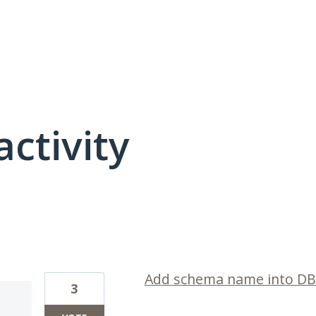
activity
6 results found
Add schema name into DB
3