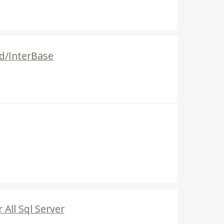
rd/InterBase
All Sql Server