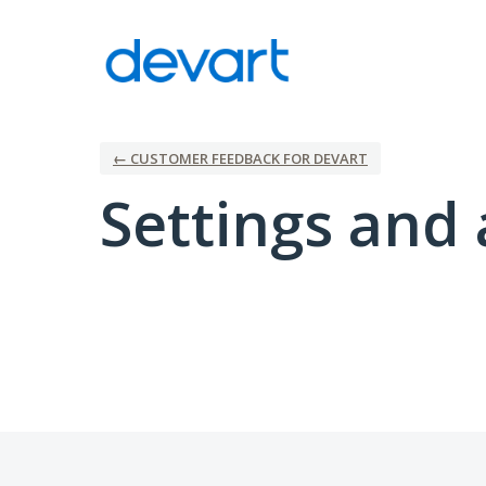
← CUSTOMER FEEDBACK FOR DEVART
Settings and 