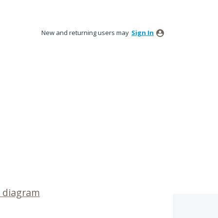
New and returning users may
Sign In
 diagram