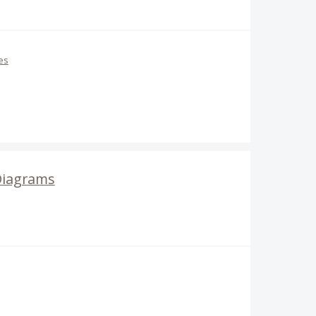
es
Diagrams