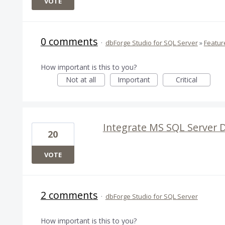
VOTE
0 comments
·
dbForge Studio for SQL Server
»
Featur
How important is this to you?
Not at all
Important
Critical
Integrate MS SQL Server 
20
VOTE
2 comments
·
dbForge Studio for SQL Server
How important is this to you?