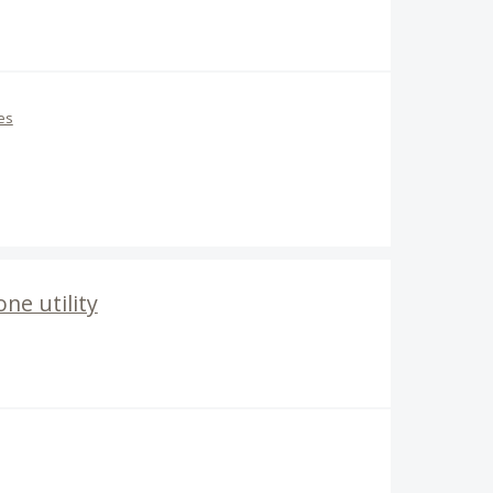
es
ne utility