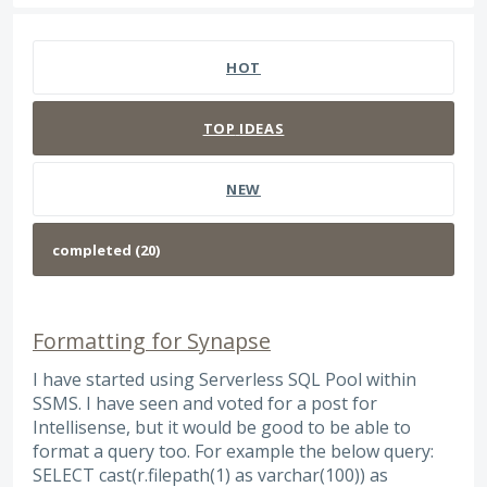
20 results found
HOT
TOP
IDEAS
NEW
Formatting for Synapse
I have started using Serverless SQL Pool within
SSMS. I have seen and voted for a post for
Intellisense, but it would be good to be able to
format a query too. For example the below query:
SELECT cast(r.filepath(1) as varchar(100)) as