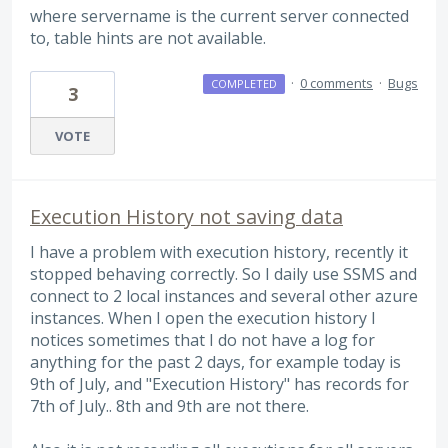
where servername is the current server connected
to, table hints are not available.
·
0 comments
·
Bugs
COMPLETED
3
VOTE
Execution History not saving data
I have a problem with execution history, recently it
stopped behaving correctly. So I daily use SSMS and
connect to 2 local instances and several other azure
instances. When I open the execution history I
notices sometimes that I do not have a log for
anything for the past 2 days, for example today is
9th of July, and "Execution History" has records for
7th of July.. 8th and 9th are not there.