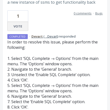
a new instance of ssms to get functionality back
0 comments
·
Bugs
1
VOTE
·
Devart
(
_, Devart
)
responded
COMPLETED
In order to resolve this issue, please perform the
following:
1. Select ‘
SQL
Complete → Options’ from the main
menu. The ‘Options’ window opens.
2. Navigate to the ‘General’ branch.
3. Unselect the ‘Enable
SQL
Complete’ option.
4. Click ‘OK’.
5. Select ‘
SQL
Complete → Options’ from the main
menu. The ‘Options’ window opens.
6. Navigate to the ‘General’ branch.
7. Select the ‘Enable
SQL
Complete’ option.
8. Click ‘OK’.