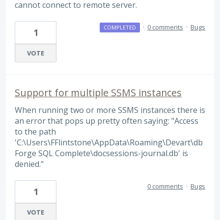
cannot connect to remote server.
·
0 comments
·
Bugs
COMPLETED
1
VOTE
Support for multiple SSMS instances
When running two or more SSMS instances there is
an error that pops up pretty often saying: "Access
to the path
'C:\Users\FFlintstone\AppData\Roaming\Devart\db
Forge SQL Complete\docsessions-journal.db' is
denied."
0 comments
·
Bugs
1
VOTE