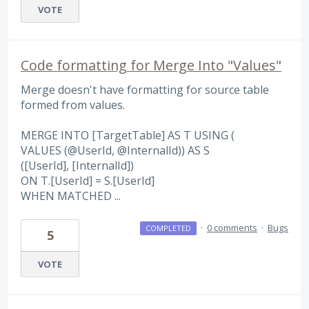
VOTE
Code formatting for Merge Into "Values"
Merge doesn't have formatting for source table
formed from values.
MERGE INTO [TargetTable] AS T USING (
VALUES (@UserId, @InternalId)) AS S
([UserId], [InternalId])
ON T.[UserId] = S.[UserId]
WHEN MATCHED ...
·
0 comments
·
Bugs
COMPLETED
5
VOTE