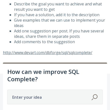
Describe the goal you want to achieve and what
result you want to get
If you have a solution, add it to the description
Give examples that we can use to implement your
ideas
Add one suggestion per post. If you have several
ideas, share them in separate posts
Add comments to the suggestion
http://www.devart.com/dbforge/sql/sqlcomplete/
How can we improve SQL
Complete?
Enter your idea