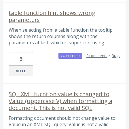
table function hint shows wrong
parameters
When selecting from a table function the tooltip
shows the return columns along with the
parameters at last, which is super confusing.
·
0 comments
·
Bugs
COMPLETED
3
VOTE
SQL XML fucntion value is changed to
Value (uppercase V) when formatting a
document. This is not valid SQL
Formatting document should not change value to
Value in an XML SQL query. Value is not a valid