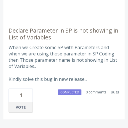
Declare Parameter in SP is not showing in
List of Variables
When we Create some SP with Parameters and
when we are using those parameter in SP Coding
then Those parameter name is not showing in List
of Variables..
Kindly solve this bug in new release...
·
0 comments
·
Bugs
COMPLETED
1
VOTE