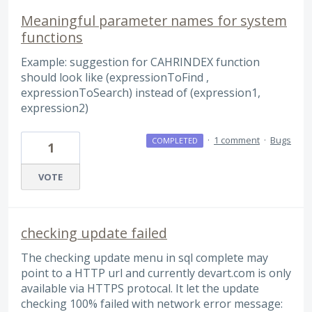
Meaningful parameter names for system
functions
Example: suggestion for CAHRINDEX function
should look like (expressionToFind ,
expressionToSearch) instead of (expression1,
expression2)
·
1 comment
·
Bugs
COMPLETED
1
VOTE
checking update failed
The checking update menu in sql complete may
point to a HTTP url and currently devart.com is only
available via HTTPS protocal. It let the update
checking 100% failed with network error message: