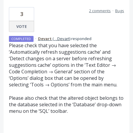
2 comments
·
Bugs
3
VOTE
·
Devart
(
_, Devart
)
responded
COMPLETED
Please check that you have selected the
‘Automatically refresh suggestions cache’ and
‘Detect changes on a server before refreshing
suggestions cache’ options in the ‘Text Editor →
Code Completion → General’ section of the
‘Options’ dialog box that can be opened by
selecting ‘Tools → Options’ from the main menu.
Please also check that the altered object belongs to
the database selected in the ‘Database’ drop-down
menu on the ‘
SQL
’ toolbar.