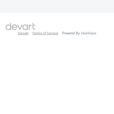
Devart
Terms of Service
Powered By UserVoice