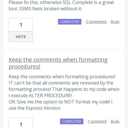
Please fix this, otherwise SQL Complete is a great
tool. SSMS feels broken without it.
·
3 comments
·
Bugs
COMPLETED
1
VOTE
Keep the comments when formatting
procedures!
Keep the comments when formatting procedures!
IT can't be that all comments are removed by the
formatting process! That happens to my code when
I execute ALTER PROCEDURE!
OR: Give me the option to NOT format my code! I
use the Express Version.
·
1 comment
·
Bugs
COMPLETED
1