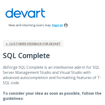
Skip
to
content
New and returning users may
Sign In
← CUSTOMER FEEDBACK FOR DEVART
SQL Complete
dbForge
SQL
Complete is an intellisense add-in for
SQL
Server Management Studio and Visual Studio with
advanced autocompletion and formatting features of T-
SQL
code.
To consider your idea as soon as possible, follow the
guidelines: