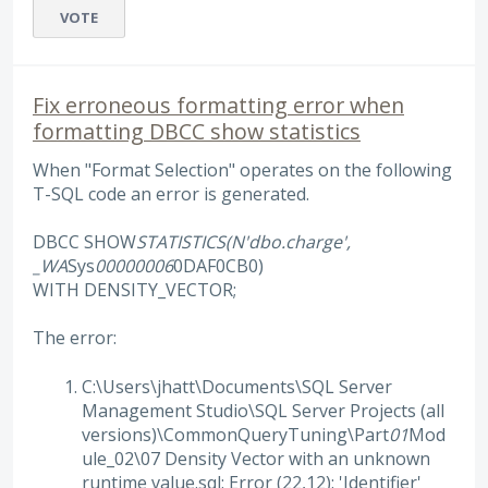
VOTE
Fix erroneous formatting error when
formatting DBCC show statistics
When "Format Selection" operates on the following
T-SQL code an error is generated.
DBCC SHOW
STATISTICS(N'dbo.charge',
_WA
Sys
00000006
0DAF0CB0)
WITH DENSITY_VECTOR;
The error:
C:\Users\jhatt\Documents\SQL Server
Management Studio\SQL Server Projects (all
versions)\CommonQueryTuning\Part
01
Mod
ule_02\07 Density Vector with an unknown
runtime value.sql: Error (22,12): 'Identifier'