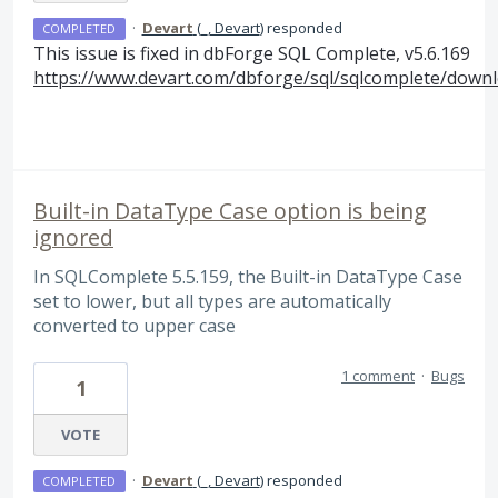
·
Devart
(
_, Devart
)
responded
COMPLETED
This issue is fixed in dbForge
SQL
Complete, v5.6.169
https://www.devart.com/dbforge/sql/sqlcomplete/downl
Built-in DataType Case option is being
ignored
In SQLComplete 5.5.159, the Built-in DataType Case
set to lower, but all types are automatically
converted to upper case
1 comment
·
Bugs
1
VOTE
·
Devart
(
_, Devart
)
responded
COMPLETED