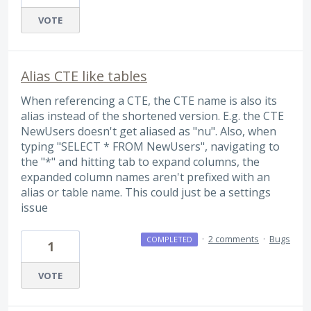
VOTE
Alias CTE like tables
When referencing a CTE, the CTE name is also its
alias instead of the shortened version. E.g. the CTE
NewUsers doesn't get aliased as "nu". Also, when
typing "SELECT * FROM NewUsers", navigating to
the "*" and hitting tab to expand columns, the
expanded column names aren't prefixed with an
alias or table name. This could just be a settings
issue
·
2 comments
·
Bugs
COMPLETED
1
VOTE