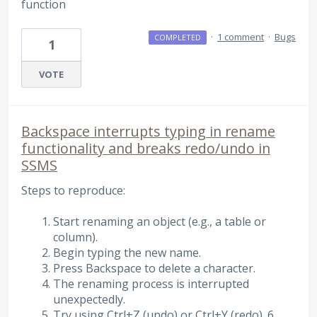
function
·
1 comment
·
Bugs
COMPLETED
1
VOTE
Backspace interrupts typing in rename
functionality and breaks redo/undo in
SSMS
Steps to reproduce:
Start renaming an object (e.g., a table or
column).
Begin typing the new name.
Press Backspace to delete a character.
The renaming process is interrupted
unexpectedly.
Try using Ctrl+Z (undo) or Ctrl+Y (redo). 6 . ..