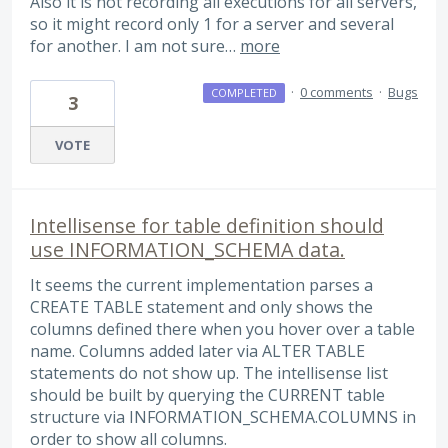
Also it is not recording all executions for all servers,
so it might record only 1 for a server and several
for another. I am not sure…
more
·
0 comments
·
Bugs
COMPLETED
3
VOTE
Intellisense for table definition should
use INFORMATION_SCHEMA data.
It seems the current implementation parses a
CREATE TABLE statement and only shows the
columns defined there when you hover over a table
name. Columns added later via ALTER TABLE
statements do not show up. The intellisense list
should be built by querying the CURRENT table
structure via INFORMATION_SCHEMA.COLUMNS in
order to show all columns.