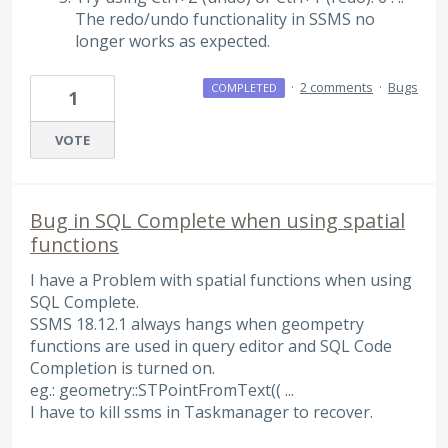
The redo/undo functionality in SSMS no
longer works as expected.
·
2 comments
·
Bugs
COMPLETED
1
VOTE
Bug in SQL Complete when using spatial
functions
I have a Problem with spatial functions when using
SQL Complete.
SSMS 18.12.1 always hangs when geompetry
functions are used in query editor and SQL Code
Completion is turned on.
eg.: geometry::STPointFromText(( ...
I have to kill ssms in Taskmanager to recover.