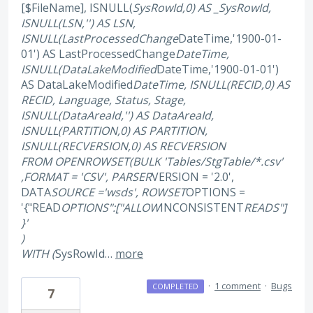
[$FileName], ISNULL(
SysRowId,0) AS _SysRowId,
ISNULL(LSN,'') AS LSN,
ISNULL(LastProcessedChange
DateTime,'1900-01-
01') AS LastProcessedChange
DateTime,
ISNULL(DataLakeModified
DateTime,'1900-01-01')
AS DataLakeModified
DateTime, ISNULL(RECID,0) AS
RECID, Language, Status, Stage,
ISNULL(DataAreaId,'') AS DataAreaId,
ISNULL(PARTITION,0) AS PARTITION,
ISNULL(RECVERSION,0) AS RECVERSION
FROM OPENROWSET(BULK 'Tables/StgTable/*.csv'
,FORMAT = 'CSV', PARSER
VERSION = '2.0',
DATA
SOURCE ='wsds', ROWSET
OPTIONS =
'{"READ
OPTIONS":["ALLOW
INCONSISTENT
READS"]
}'
)
WITH (
SysRowId…
more
·
1 comment
·
Bugs
COMPLETED
7