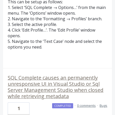
This can be setup as follows:
1. Select ‘
SQL
Complete → Options…’ from the main
menu. The ‘Options’ window opens.
2. Navigate to the ‘Formatting → Profiles’ branch.
3. Select the active profile.
4. Click ‘Edit Profile…’. The ‘Edit Profile’ window
opens.
5. Navigate to the ‘Text Case’ node and select the
options you need.
SQL Complete causes an permanently
unresponsive UI in Visual Studio or Sql
Server Management Studio when closed
while retrieving metadata
·
0 comments
·
Bugs
COMPLETED
1