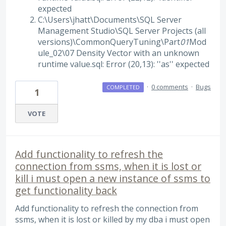
expected
C:\Users\jhatt\Documents\SQL Server
Management Studio\SQL Server Projects (all
versions)\CommonQueryTuning\Part
01
Mod
ule_02\07 Density Vector with an unknown
runtime value.sql: Error (20,13): ''as'' expected
·
0 comments
·
Bugs
COMPLETED
1
VOTE
Add functionality to refresh the
connection from ssms, when it is lost or
kill i must open a new instance of ssms to
get functionality back
Add functionality to refresh the connection from
ssms, when it is lost or killed by my dba i must open