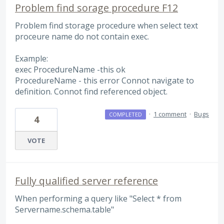
Problem find sorage procedure F12
Problem find storage procedure when select text
proceure name do not contain exec.
Example:
exec ProcedureName -this ok
ProcedureName - this error Connot navigate to
definition. Connot find referenced object.
·
1 comment
·
Bugs
COMPLETED
4
VOTE
Fully qualified server reference
When performing a query like "Select * from
Servername.schema.table"