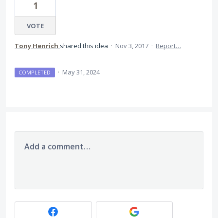
1
VOTE
Tony Henrich
shared this idea
·
Nov 3, 2017
·
Report…
·
May 31, 2024
COMPLETED
Add a comment…