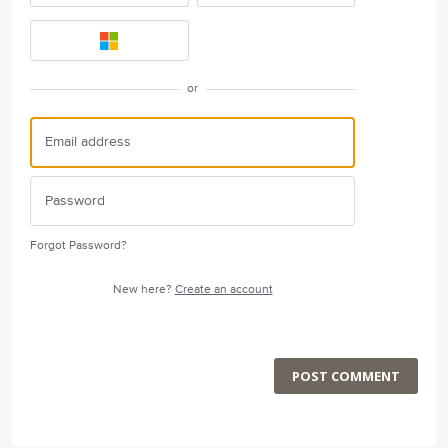
or
Forgot Password?
New here?
Create an account
POST COMMENT