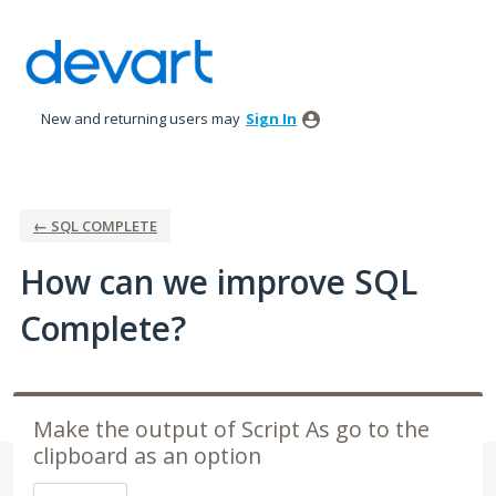
Skip
to
content
New and returning users may
Sign In
← SQL COMPLETE
How can we improve SQL
Complete?
Make the output of Script As go to the
clipboard as an option