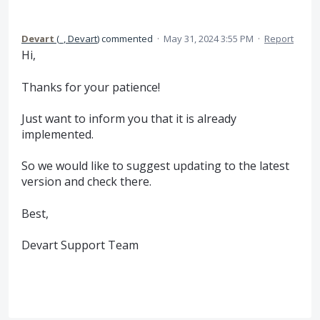
Devart
(
_, Devart
)
commented
·
May 31, 2024 3:55 PM
·
Report
Hi,
Thanks for your patience!
Just want to inform you that it is already
implemented.
So we would like to suggest updating to the latest
version and check there.
Best,
Devart Support Team