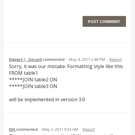
POST COMMENT
Devart
(
_, Devart
)
commented
·
May 4, 2011 2:48 PM
·
Report
Sorry, it was our mistake. Formatting style like this
FROM table1
*****JOIN table2 ON
*****JOIN table3 ON
will be implemented in version 3.0
DH
commented
·
May 2, 2011 9:33 AM
·
Report