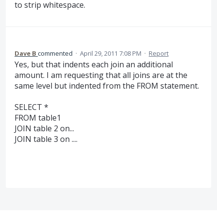
to strip whitespace.
Dave B
commented
·
April 29, 2011 7:08 PM
·
Report
Yes, but that indents each join an additional
amount. I am requesting that all joins are at the
same level but indented from the FROM statement.
SELECT *
FROM table1
JOIN table 2 on...
JOIN table 3 on ....