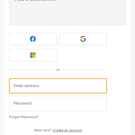
or
Forgot Password?
New here?
Create an account