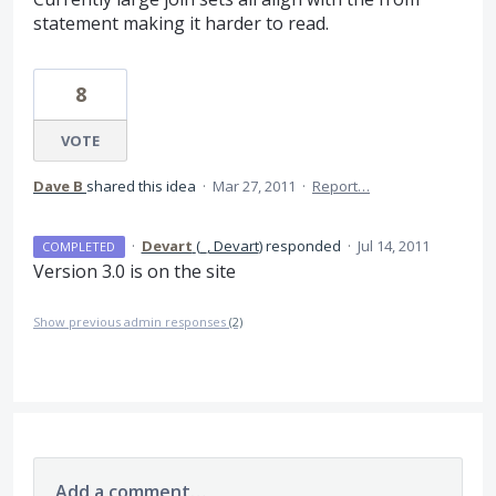
statement making it harder to read.
8
VOTE
Dave B
shared this idea
·
Mar 27, 2011
·
Report…
·
Devart
(
_, Devart
)
responded
·
Jul 14, 2011
COMPLETED
Version 3.0 is on the site
Show previous admin responses
(2)
Add a comment…