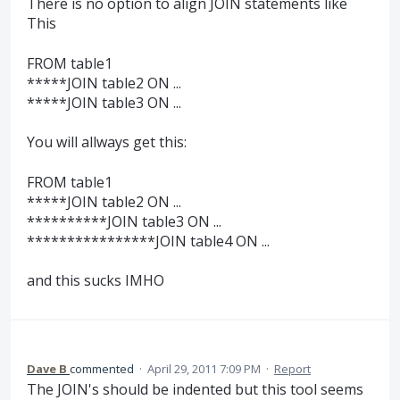
There is no option to align JOIN statements like
This
FROM table1
*****JOIN table2 ON ...
*****JOIN table3 ON ...
You will allways get this:
FROM table1
*****JOIN table2 ON ...
**********JOIN table3 ON ...
****************JOIN table4 ON ...
and this sucks IMHO
Dave B
commented
·
April 29, 2011 7:09 PM
·
Report
The JOIN's should be indented but this tool seems