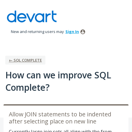
Skip
to
content
New and returning users may
Sign In
← SQL COMPLETE
How can we improve SQL
Complete?
Allow JOIN statements to be indented
after selecting place on new line
Currently large join sets all align with the from