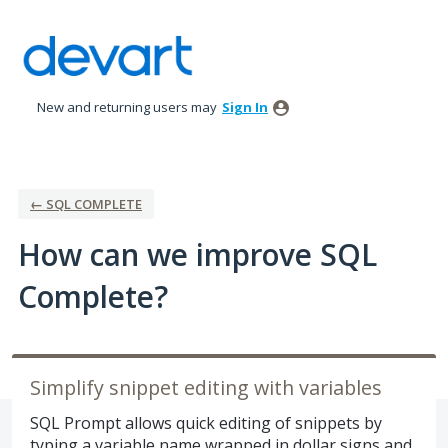
Skip
to
content
New and returning users may
Sign In
← SQL COMPLETE
How can we improve SQL
Complete?
Simplify snippet editing with variables
SQL Prompt allows quick editing of snippets by
typing a variable name wrapped in dollar signs and