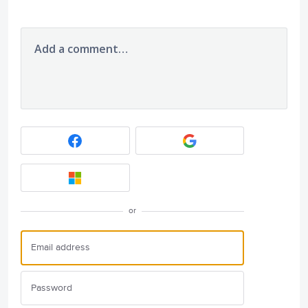
Add a comment…
or