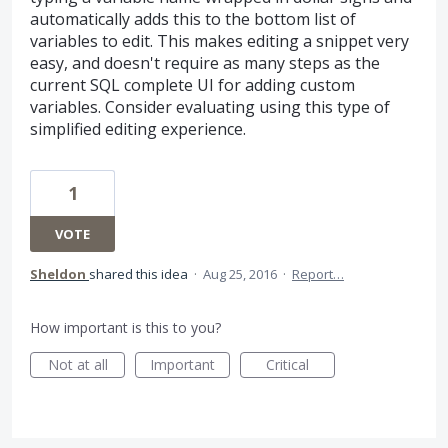
automatically adds this to the bottom list of
variables to edit. This makes editing a snippet very
easy, and doesn't require as many steps as the
current SQL complete UI for adding custom
variables. Consider evaluating using this type of
simplified editing experience.
1
VOTE
Sheldon
shared this idea
·
Aug 25, 2016
·
Report…
How important is this to you?
Not at all
Important
Critical