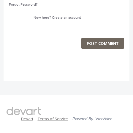
Forgot Password?
New here?
Create an account
POST COMMENT
Devart
Terms of Service
Powered By UserVoice