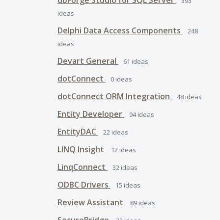
dbForge Studio for SQL Server
393
ideas
Delphi Data Access Components
248
ideas
Devart General
61
ideas
dotConnect
0
ideas
dotConnect ORM Integration
48
ideas
Entity Developer
94
ideas
EntityDAC
22
ideas
LINQ Insight
12
ideas
LinqConnect
32
ideas
ODBC Drivers
15
ideas
Review Assistant
89
ideas