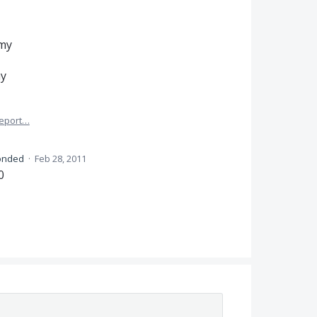
my
my
eport…
onded
·
Feb 28, 2011
0