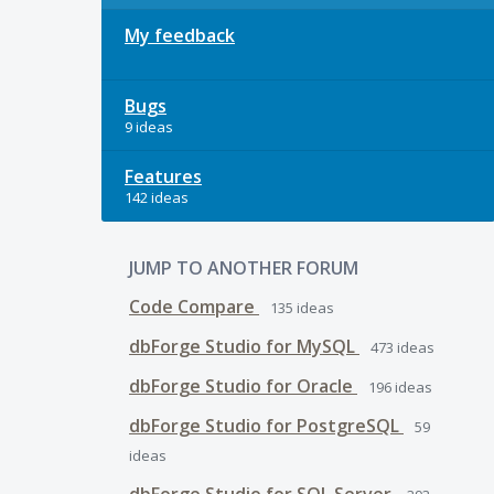
My feedback
Bugs
9 ideas
Features
142 ideas
JUMP TO ANOTHER FORUM
Code Compare
135
ideas
dbForge Studio for MySQL
473
ideas
dbForge Studio for Oracle
196
ideas
dbForge Studio for PostgreSQL
59
ideas