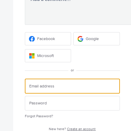
Facebook
Google
Microsoft
or
Forgot Password?
New here?
Create an account