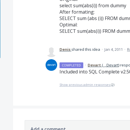
select sum(abs(i)) from dummy
After formating:
SELECT sum (abs (i)) FROM dum
Optimal:
SELECT sum(abs(i)) FROM dum
Denis
shared this idea
·
Jan 4, 2011
·
R
·
Devart
(
_, Devart
)
resp
COMPLETED
Included into
SQL
Complete v2.5
Show previous admin responses
(2)
Add a comment…