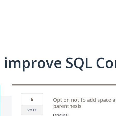
 improve SQL Co
6
Option not to add space a
parenthesis
VOTE
Original: