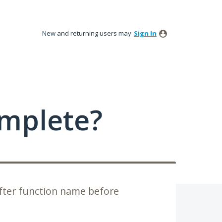
New and returning users may
Sign In
mplete?
fter function name before