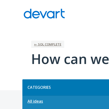
Skip
to
content
← SQL COMPLETE
How can we
Categories
CATEGORIES
All ideas