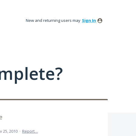
New and returning users may
Sign In
mplete?
e
v 25, 2010
·
Report…