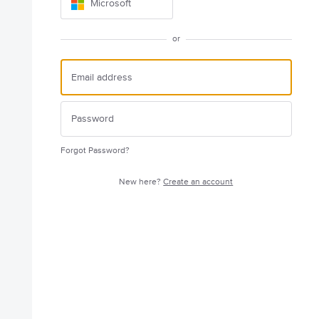
Microsoft
or
Forgot Password?
New here?
Create an account