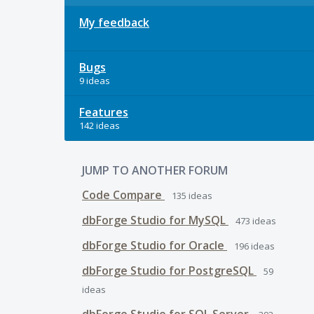
My feedback
Bugs
9 ideas
Features
142 ideas
JUMP TO ANOTHER FORUM
Code Compare
135
ideas
dbForge Studio for MySQL
473
ideas
dbForge Studio for Oracle
196
ideas
dbForge Studio for PostgreSQL
59
ideas