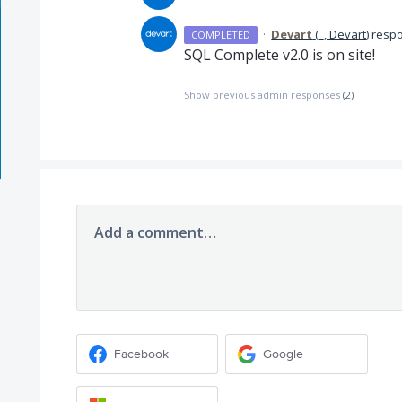
·
Devart
(
_, Devart
)
resp
COMPLETED
SQL
Complete v2.0 is on site!
Show previous admin responses
(2)
Add a comment…
Facebook
Google