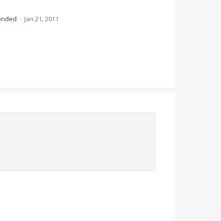
onded
·
Jan 21, 2011