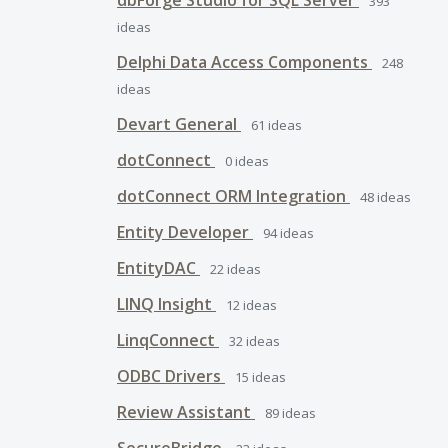
dbForge Studio for SQL Server
393
ideas
Delphi Data Access Components
248
ideas
Devart General
61
ideas
dotConnect
0
ideas
dotConnect ORM Integration
48
ideas
Entity Developer
94
ideas
EntityDAC
22
ideas
LINQ Insight
12
ideas
LinqConnect
32
ideas
ODBC Drivers
15
ideas
Review Assistant
89
ideas