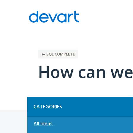
Skip
to
content
← SQL COMPLETE
How can we
Categories
CATEGORIES
All ideas