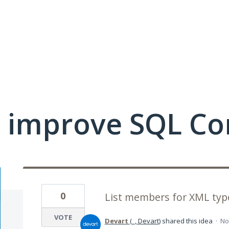
 improve SQL Co
0
List members for XML typ
VOTE
Devart
(
_, Devart
)
shared this idea
·
No