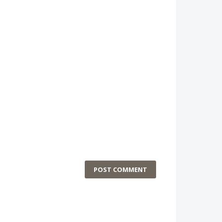
POST COMMENT