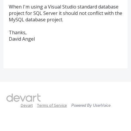
When I'm using a Visual Studio standard database
project for SQL Server it should not conflict with the
MySQL database project.
Thanks,
David Angel
Devart
Terms of Service
Powered By UserVoice