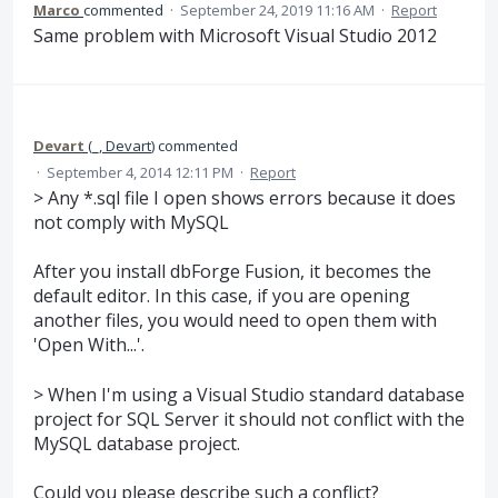
Marco
commented
·
September 24, 2019 11:16 AM
·
Report
Same problem with Microsoft Visual Studio 2012
Devart
(
_, Devart
)
commented
·
September 4, 2014 12:11 PM
·
Report
> Any *.sql file I open shows errors because it does
not comply with MySQL
After you install dbForge Fusion, it becomes the
default editor. In this case, if you are opening
another files, you would need to open them with
'Open With...'.
> When I'm using a Visual Studio standard database
project for SQL Server it should not conflict with the
MySQL database project.
Could you please describe such a conflict?