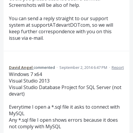
Screenshots will be also of help.
You can send a reply straight to our support
system at supportATdevartDOTcom, so we will
keep further correspondence with you on this
issue via e-mail.
David Angel
commented
·
September 2, 2014 6:47 PM
·
Report
Windows 7 x64
Visual Studio 2013
Visual Studio Database Project for SQL Server (not
devart)
Everytime I open a *.sql file it asks to connect with
MySQL
Any *.sql file I open shows errors because it does
not comply with MySQL