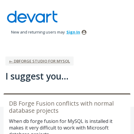
Skip
to
content
New and returning users may
Sign In
← DBFORGE STUDIO FOR MYSQL
I suggest you...
DB Forge Fusion conflicts with normal
database projects
When db forge fusion for MySQL is installed it
makes it very difficult to work with Microsoft