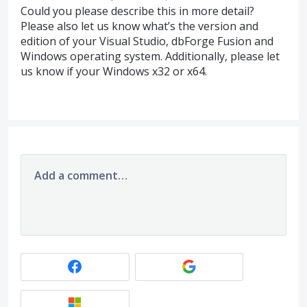
Could you please describe this in more detail?
Please also let us know what’s the version and
edition of your Visual Studio, dbForge Fusion and
Windows operating system. Additionally, please let
us know if your Windows x32 or x64.
Add a comment…