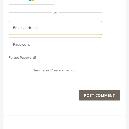
or
Forgot Password?
New here?
Create an account
POST COMMENT