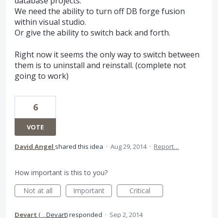
database projects.
We need the ability to turn off DB forge fusion
within visual studio.
Or give the ability to switch back and forth.
Right now it seems the only way to switch between
them is to uninstall and reinstall. (complete not
going to work)
6
VOTE
David Angel
shared this idea
·
Aug 29, 2014
·
Report…
How important is this to you?
Not at all
Important
Critical
Devart
(
_, Devart
)
responded
·
Sep 2, 2014