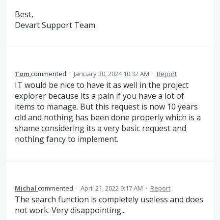
Best,
Devart Support Team
Tom
commented
·
January 30, 2024 10:32 AM
·
Report
IT would be nice to have it as well in the project
explorer because its a pain if you have a lot of
items to manage. But this request is now 10 years
old and nothing has been done properly which is a
shame considering its a very basic request and
nothing fancy to implement.
Michal
commented
·
April 21, 2022 9:17 AM
·
Report
The search function is completely useless and does
not work. Very disappointing...