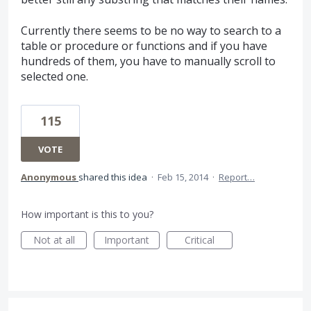
Currently there seems to be no way to search to a
table or procedure or functions and if you have
hundreds of them, you have to manually scroll to
selected one.
115
VOTE
Anonymous
shared this idea
·
Feb 15, 2014
·
Report…
How important is this to you?
Not at all
Important
Critical