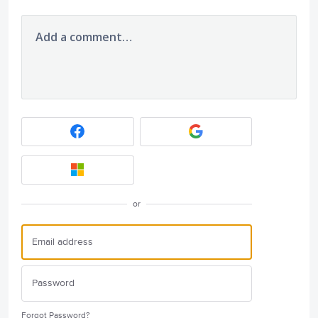
Add a comment…
or
Forgot Password?