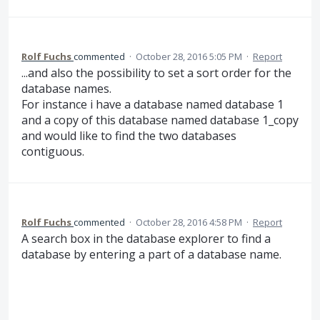
Rolf Fuchs
commented
·
October 28, 2016 5:05 PM
·
Report
...and also the possibility to set a sort order for the
database names.
For instance i have a database named database 1
and a copy of this database named database 1_copy
and would like to find the two databases
contiguous.
Rolf Fuchs
commented
·
October 28, 2016 4:58 PM
·
Report
A search box in the database explorer to find a
database by entering a part of a database name.