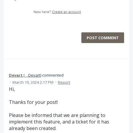
New here?
Create an account
POST COMMENT
Devart
(
_, Devart
)
commented
·
March 19, 2024 2:17 PM
·
Report
Hi,
Thanks for your post!
Please be informed that we are planning to
implement this feature, and a ticket for it has
already been created.