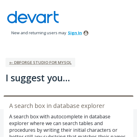
Skip
to
content
New and returning users may
Sign In
← DBFORGE STUDIO FOR MYSQL
I suggest you...
A search box in database explorer
A search box with autocomplete in database
explorer where we can search tables and
procedures by writing their initial characters or
better still any substring that matches their names.