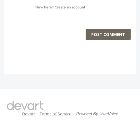
New here?
Create an account
POST COMMENT
Devart
Terms of Service
Powered By UserVoice