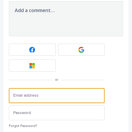
Add a comment…
or
Forgot Password?