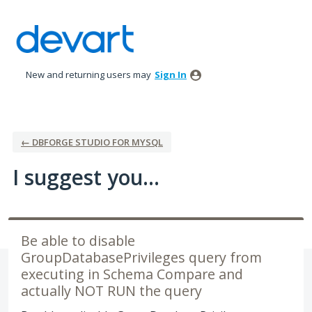
Skip
to
content
New and returning users may
Sign In
← DBFORGE STUDIO FOR MYSQL
I suggest you...
Be able to disable
GroupDatabasePrivileges query from
executing in Schema Compare and
actually NOT RUN the query