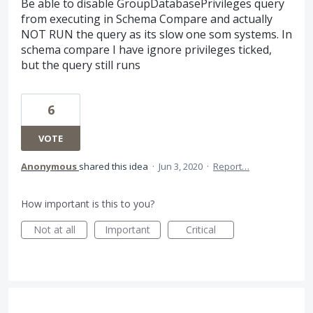
Be able to disable GroupDatabasePrivileges query
from executing in Schema Compare and actually
NOT RUN the query as its slow one som systems. In
schema compare I have ignore privileges ticked,
but the query still runs
6
VOTE
Anonymous
shared this idea
·
Jun 3, 2020
·
Report…
How important is this to you?
Not at all
Important
Critical