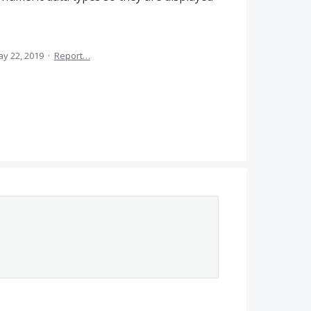
y 22, 2019
·
Report…