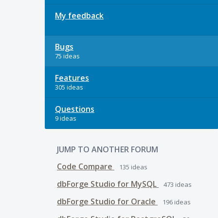
My feedback
Bugs
75 ideas
Features
305 ideas
Questions
9 ideas
JUMP TO ANOTHER FORUM
Code Compare
135
ideas
dbForge Studio for MySQL
473
ideas
dbForge Studio for Oracle
196
ideas