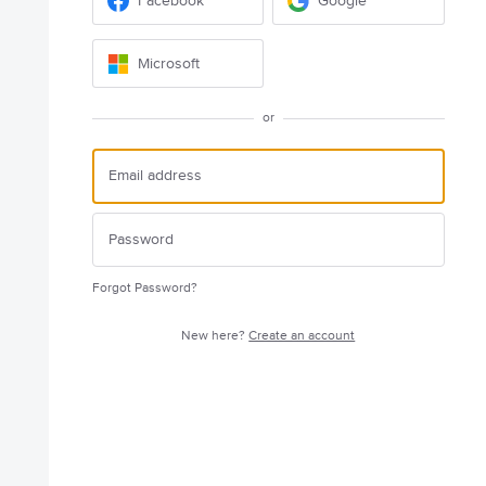
Facebook
Google
Microsoft
or
Forgot Password?
New here?
Create an account