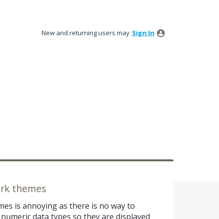
New and returning users may
Sign In
dark themes
mes is annoying as there is no way to
 numeric data types so they are displayed