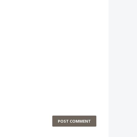
POST COMMENT