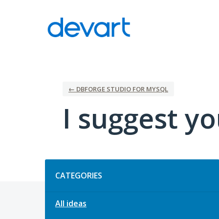
Skip
to
content
← DBFORGE STUDIO FOR MYSQL
I suggest yo
Categories
CATEGORIES
All ideas