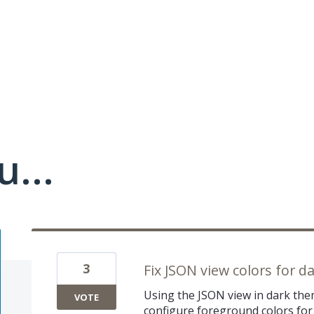
u...
3
Fix JSON view colors for 
Using the JSON view in dark the
VOTE
configure foreground colors for