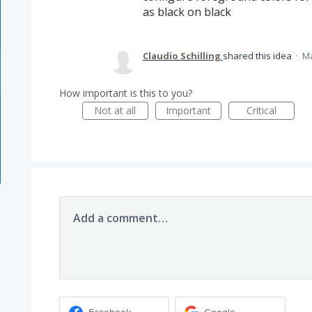
as black on black
Claudio Schilling
shared this idea
·
Ma
How important is this to you?
Not at all
Important
Critical
Add a comment…