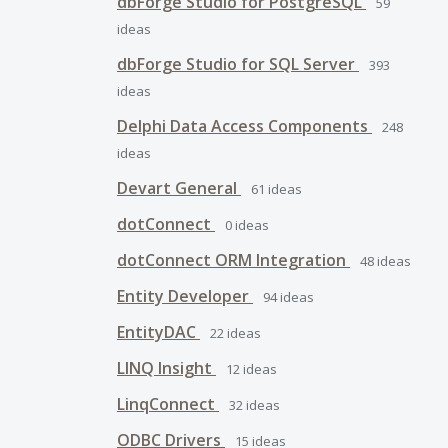
dbForge Studio for PostgreSQL
59
ideas
dbForge Studio for SQL Server
393
ideas
Delphi Data Access Components
248
ideas
Devart General
61
ideas
dotConnect
0
ideas
dotConnect ORM Integration
48
ideas
Entity Developer
94
ideas
EntityDAC
22
ideas
LINQ Insight
12
ideas
LinqConnect
32
ideas
ODBC Drivers
15
ideas