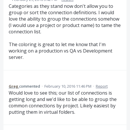
Categories as they stand now don't allow you to
group or sort the connection definitions. I would
love the ability to group the connections somehow
(I would use a project or product name) to tame the
connection list.
The coloring is great to let me know that I'm
working on a production vs QA vs Development
server.
Greg
commented
·
February 10, 2016 11:46 PM
·
Report
Would love to see this; our list of connections is
getting long and we'd like to be able to group the
common connections by project. Likely easiest by
putting them in virtual folders.