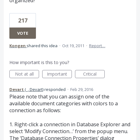
organized?
217
VOTE
Kongen
shared this idea
·
Oct 19, 2011
·
Report…
How important is this to you?
Not at all
Important
Critical
Devart
(
_, Devart
)
responded
·
Feb 29, 2016
Please note that you can assign one of the
available document categories with colors to a
connection as follows:
1. Right-click a connection in Database Explorer and
select ‘Modify Connection…’ from the popup menu.
The ‘Database Connection Properties’ dialog