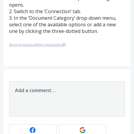
opens.
2. Switch to the ‘Connection’ tab.
3. In the ‘Document Category’ drop-down menu,
select one of the available options or add a new
one by clicking the three-dotted button.
Show previous admin responses
(2)
Add a comment…