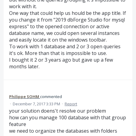
work with it.
One way that could help us hould be the app title. If
you change it from "2019 dbForge Studio for mysql
express" to the opened connection or active
database name, we could open several instances
and easily locate it on the windows toolbar.
To work with 1 database and 2 or 3 open queries
it's ok. More than that is impossible to use.
I bought it 2 or 3 years ago but gave up a few
months later.
Philippe SOHM
commented
·
December 7, 2017 3:33 PM
·
Report
your solution doens't resolve our problem
how can you manage 100 database with that group
feature
we need to organize the databases with folders