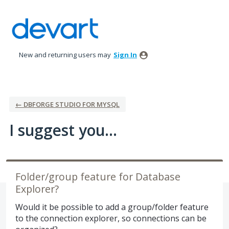
Skip
to
content
New and returning users may
Sign In
← DBFORGE STUDIO FOR MYSQL
I suggest you...
Folder/group feature for Database
Explorer?
Would it be possible to add a group/folder feature
to the connection explorer, so connections can be