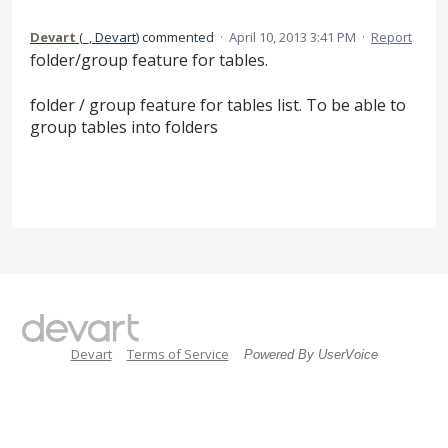
Devart
(
_, Devart
)
commented
·
April 10, 2013 3:41 PM
·
Report
folder/group feature for tables.
folder / group feature for tables list. To be able to
group tables into folders
Devart
Terms of Service
Powered By UserVoice