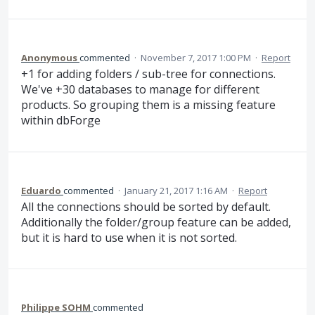
Anonymous
commented
·
November 7, 2017 1:00 PM
·
Report
+1 for adding folders / sub-tree for connections.
We've +30 databases to manage for different
products. So grouping them is a missing feature
within dbForge
Eduardo
commented
·
January 21, 2017 1:16 AM
·
Report
All the connections should be sorted by default.
Additionally the folder/group feature can be added,
but it is hard to use when it is not sorted.
Philippe SOHM
commented