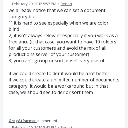
·
February 29, 2016 5:57 PM
·
Report
we already notice that we can set a document
category but
1) it is hard to see especially when we are color
blind
2) it isn't always relevant especially if you work as a
freelance (it that case, you want to have 10 folders
for all your customers and avoid the mix of all
productions server of your customer)
3) you can't group or sort, it isn't very useful
if we could create folder if would be a lot better
if we could create a unlimited number of documents
category, it would be a workaround but in that
case, we should see folder or sort them
GregAtPareto
commented
·
February 29, 2016 5:42 PM
·
Report