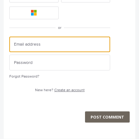
or
Forgot Password?
New here?
Create an account
POST COMMENT