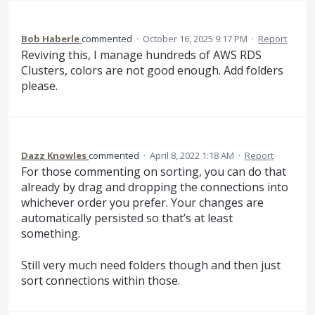
Bob Haberle
commented
·
October 16, 2025 9:17 PM
·
Report
Reviving this, I manage hundreds of AWS RDS
Clusters, colors are not good enough. Add folders
please.
Dazz Knowles
commented
·
April 8, 2022 1:18 AM
·
Report
For those commenting on sorting, you can do that
already by drag and dropping the connections into
whichever order you prefer. Your changes are
automatically persisted so that’s at least
something.
Still very much need folders though and then just
sort connections within those.