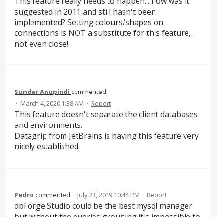
This feature really needs to happen... how was it
suggested in 2011 and still hasn't been
implemented? Setting colours/shapes on
connections is NOT a substitute for this feature,
not even close!
Sundar Anupindi
commented
·
March 4, 2020 1:38 AM
·
Report
This feature doesn't separate the client databases
and environments.
Datagrip from JetBrains is having this feature very
nicely established.
Pedro
commented
·
July 23, 2019 10:44 PM
·
Report
dbForge Studio could be the best mysql manager
but without the queries grouping it's impossible to