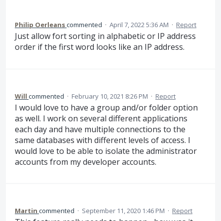
Philip Oerleans
commented
·
April 7, 2022 5:36 AM
·
Report
Just allow fort sorting in alphabetic or IP address
order if the first word looks like an IP address.
Will
commented
·
February 10, 2021 8:26 PM
·
Report
I would love to have a group and/or folder option
as well. I work on several different applications
each day and have multiple connections to the
same databases with different levels of access. I
would love to be able to isolate the administrator
accounts from my developer accounts.
Martin
commented
·
September 11, 2020 1:46 PM
·
Report