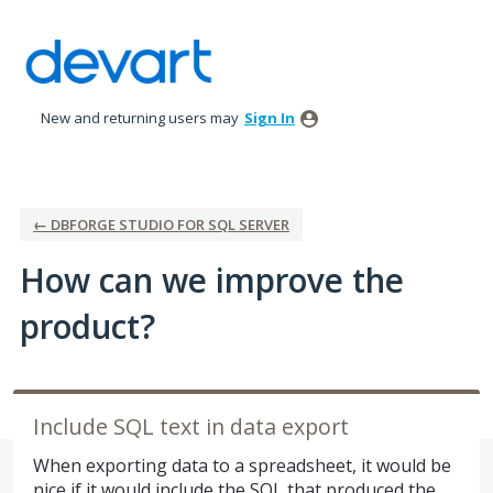
Skip
to
content
New and returning users may
Sign In
← DBFORGE STUDIO FOR SQL SERVER
How can we improve the
product?
Include SQL text in data export
When exporting data to a spreadsheet, it would be
nice if it would include the SQL that produced the