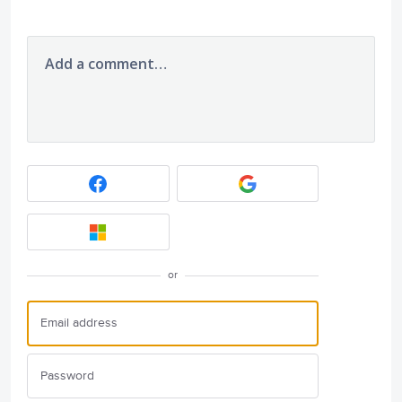
Add a comment…
or