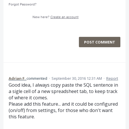
Forgot Password?
New here?
Create an account
POST COMMENT
Adrian F.
commented
·
September 30, 2016 12:31 AM
·
Report
Good idea, I always copy paste the SQL sentence in
a sigle cell of a new spreadsheet tab, to keep track
of where it comes.
Please add this feature... and it could be configured
(on/off) from settings, for those who don't want
this feature.