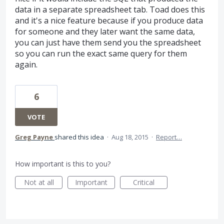
data in a separate spreadsheet tab. Toad does this
and it's a nice feature because if you produce data
for someone and they later want the same data,
you can just have them send you the spreadsheet
so you can run the exact same query for them
again.
6
VOTE
Greg Payne
shared this idea
·
Aug 18, 2015
·
Report…
How important is this to you?
Not at all
Important
Critical