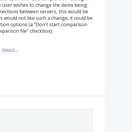
e user wishes to change the items being
ections between servers, this would be
rs would not like such a change, it could be
tion options (a "Don't start comparison
arison file" checkbox).
·
Report…