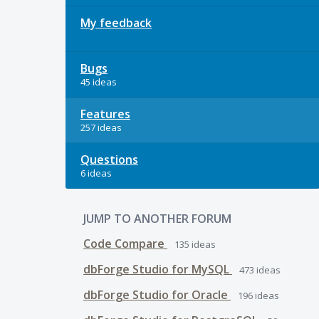
My feedback
Bugs
45 ideas
Features
257 ideas
Questions
6 ideas
JUMP TO ANOTHER FORUM
Code Compare
135
ideas
dbForge Studio for MySQL
473
ideas
dbForge Studio for Oracle
196
ideas