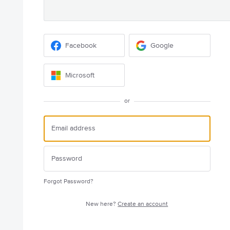
Facebook
Google
Microsoft
or
Forgot Password?
New here?
Create an account