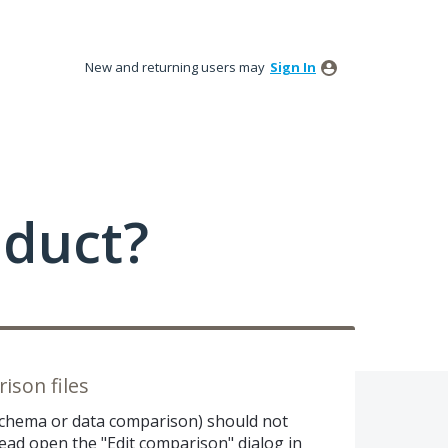
New and returning users may
Sign In
oduct?
son files
(schema or data comparison) should not
tead open the "Edit comparison" dialog in