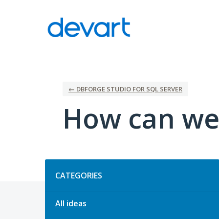
Skip
to
content
← DBFORGE STUDIO FOR SQL SERVER
How can we
Categories
CATEGORIES
All ideas