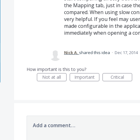
the Mapping tab, just in case th
compared. When using slow conn
very helpful. If you feel may use
made configurable in the applica
immediately when opening a comp
Nick A.
shared this idea
·
Dec 17, 2014
How important is this to you?
Not at all
Important
Critical
Add a comment…