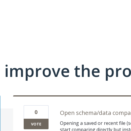
 improve the pr
0
Open schema/data compari
Opening a saved or recent file 
VOTE
start comparing directly but ins