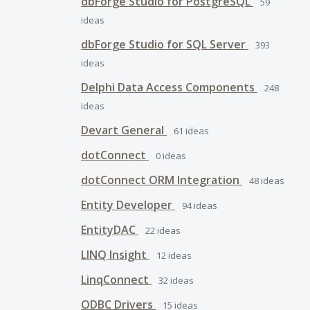
dbForge Studio for PostgreSQL
59
ideas
dbForge Studio for SQL Server
393
ideas
Delphi Data Access Components
248
ideas
Devart General
61
ideas
dotConnect
0
ideas
dotConnect ORM Integration
48
ideas
Entity Developer
94
ideas
EntityDAC
22
ideas
LINQ Insight
12
ideas
LinqConnect
32
ideas
ODBC Drivers
15
ideas