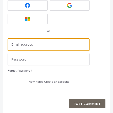
or
Forgot Password?
New here?
Create an account
POST COMMENT