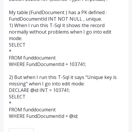
My table (FundDocument ) has a PK defined :
FundDocumentId INT NOT NULL , unique.
1) When I run this T-Sql it shows the record
normally without problems when I go into edit
mode:
SELECT
*
FROM funddocument
WHERE FundDocumentId = 103741;
2) But when I run this T-Sql it says "Unique key is
missing" when I go into edit mode:
DECLARE @id INT = 103741;
SELECT
*
FROM funddocument
WHERE FundDocumentId = @id;