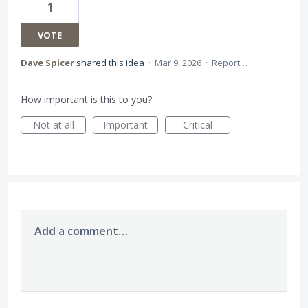
1
VOTE
Dave Spicer
shared this idea
·
Mar 9, 2026
·
Report…
How important is this to you?
Not at all
Important
Critical
Add a comment…