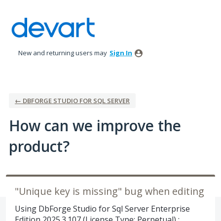
Skip
to
content
New and returning users may
Sign In
← DBFORGE STUDIO FOR SQL SERVER
How can we improve the
product?
"Unique key is missing" bug when editing
Using DbForge Studio for Sql Server Enterprise
Edition 2025.3.107 (License Type: Perpetual) :