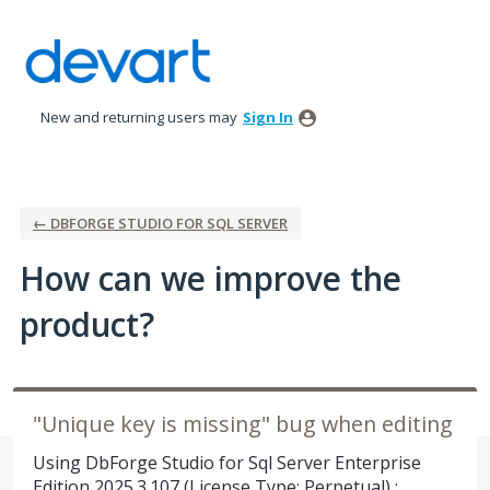
Skip
to
content
New and returning users may
Sign In
← DBFORGE STUDIO FOR SQL SERVER
How can we improve the
product?
"Unique key is missing" bug when editing
Using DbForge Studio for Sql Server Enterprise
Edition 2025.3.107 (License Type: Perpetual) :