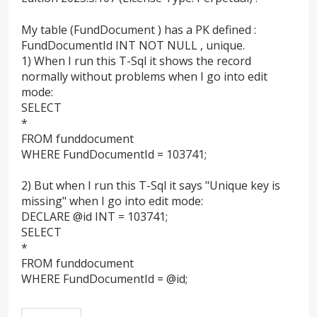
My table (FundDocument ) has a PK defined :
FundDocumentId INT NOT NULL , unique.
1) When I run this T-Sql it shows the record
normally without problems when I go into edit
mode:
SELECT
*
FROM funddocument
WHERE FundDocumentId = 103741;
2) But when I run this T-Sql it says "Unique key is
missing" when I go into edit mode:
DECLARE @id INT = 103741;
SELECT
*
FROM funddocument
WHERE FundDocumentId = @id;