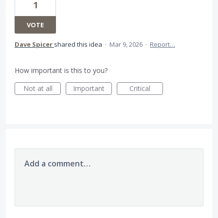
1
VOTE
Dave Spicer
shared this idea
·
Mar 9, 2026
·
Report…
How important is this to you?
Not at all
Important
Critical
Add a comment…