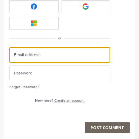
or
Forgot Password?
New here?
Create an account
POST COMMENT