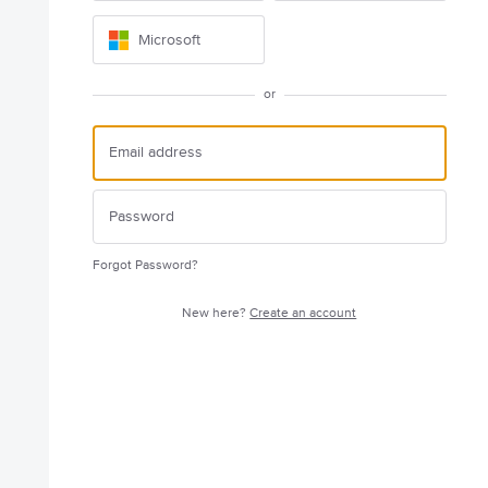
Microsoft
or
Forgot Password?
New here?
Create an account