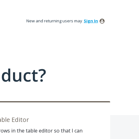
New and returning users may
Sign In
oduct?
able Editor
rows in the table editor so that I can