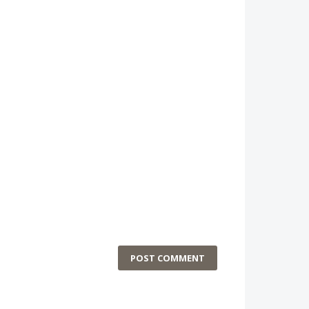
POST COMMENT