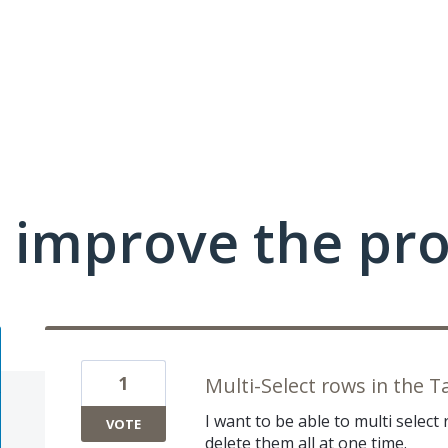
 improve the pr
1
Multi-Select rows in the T
I want to be able to multi select 
VOTE
delete them all at one time.