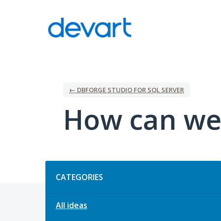
Skip
to
content
← DBFORGE STUDIO FOR SQL SERVER
How can we
Categories
CATEGORIES
All ideas