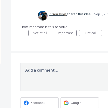
Brien King
shared this idea
·
Sep 5, 20
How important is this to you?
Not at all
Important
Critical
Add a comment…
Facebook
Google