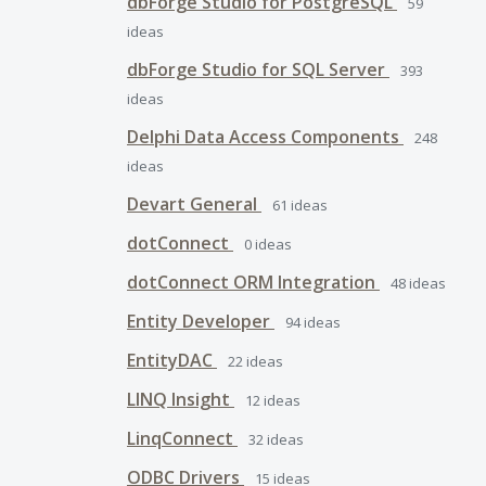
dbForge Studio for PostgreSQL
59
ideas
dbForge Studio for SQL Server
393
ideas
Delphi Data Access Components
248
ideas
Devart General
61
ideas
dotConnect
0
ideas
dotConnect ORM Integration
48
ideas
Entity Developer
94
ideas
EntityDAC
22
ideas
LINQ Insight
12
ideas
LinqConnect
32
ideas
ODBC Drivers
15
ideas