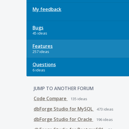
My feedback
Bugs
45 ideas
Features
257 ideas
Questions
6 ideas
JUMP TO ANOTHER FORUM
Code Compare
135
ideas
dbForge Studio for MySQL
473
ideas
dbForge Studio for Oracle
196
ideas