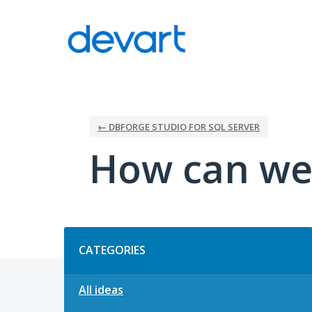
Skip
to
content
← DBFORGE STUDIO FOR SQL SERVER
How can we
Categories
CATEGORIES
All ideas