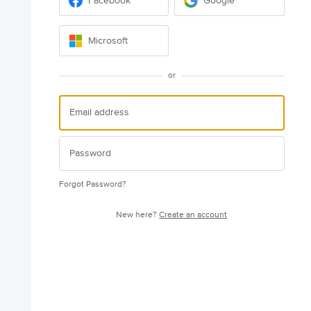
Facebook
Google
Microsoft
or
Forgot Password?
New here?
Create an account