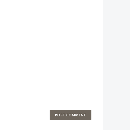
POST COMMENT