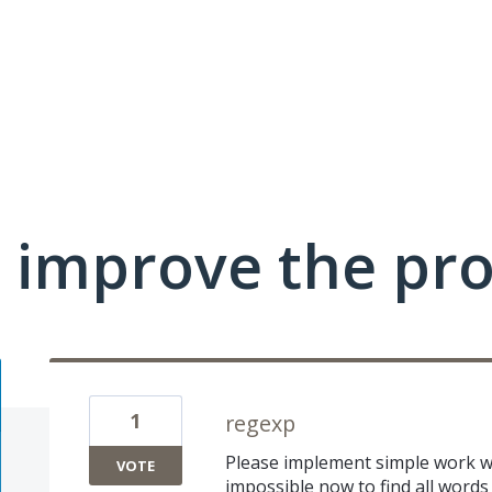
 improve the pr
1
regexp
Please implement simple work wit
VOTE
impossible now to find all words