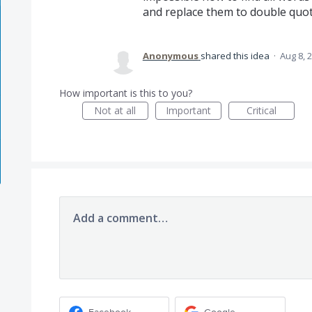
and replace them to double quot
Anonymous
shared this idea
·
Aug 8, 
How important is this to you?
Not at all
Important
Critical
Add a comment…