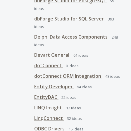
dbForge Studio for PostgreSQL
59
ideas
dbForge Studio for SQL Server
393
ideas
Delphi Data Access Components
248
ideas
Devart General
61
ideas
dotConnect
0
ideas
dotConnect ORM Integration
48
ideas
Entity Developer
94
ideas
EntityDAC
22
ideas
LINQ Insight
12
ideas
LinqConnect
32
ideas
ODBC Drivers
15
ideas