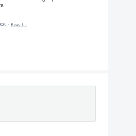
e.
2020
·
Report…