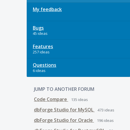
My feedback
Bugs
45 ideas
Features
257 ideas
Questions
6 ideas
JUMP TO ANOTHER FORUM
Code Compare
135
ideas
dbForge Studio for MySQL
473
ideas
dbForge Studio for Oracle
196
ideas