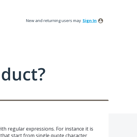
New and returning users may
Sign In
oduct?
h regular expressions. For instance it is
 that start from single quote character