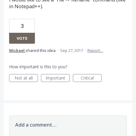
in Notepad++).
3
VOTE
Mickael
shared this idea
·
Sep 27, 2017
·
Report…
How important is this to you?
Not at all
Important
Critical
Add a comment…