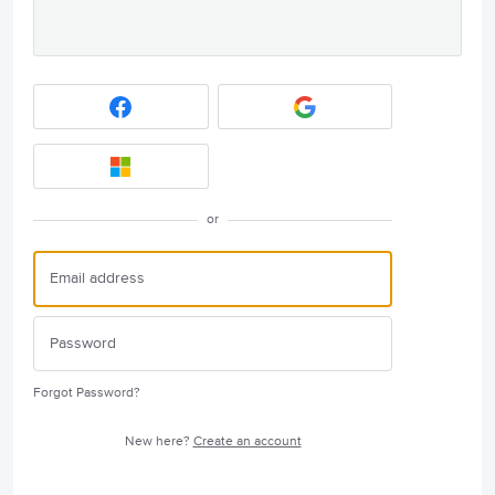
or
Forgot Password?
New here?
Create an account