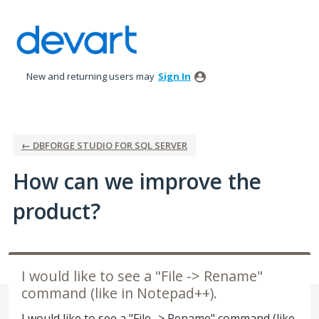
Skip
to
content
New and returning users may
Sign In
← DBFORGE STUDIO FOR SQL SERVER
How can we improve the
product?
I would like to see a "File -> Rename"
command (like in Notepad++).
I would like to see a "File -> Rename" command (like