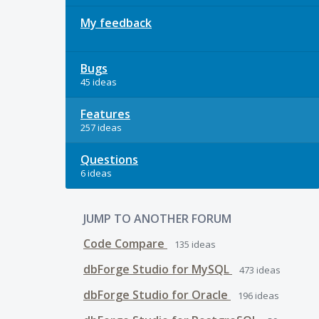
My feedback
Bugs
45 ideas
Features
257 ideas
Questions
6 ideas
JUMP TO ANOTHER FORUM
Code Compare
135
ideas
dbForge Studio for MySQL
473
ideas
dbForge Studio for Oracle
196
ideas