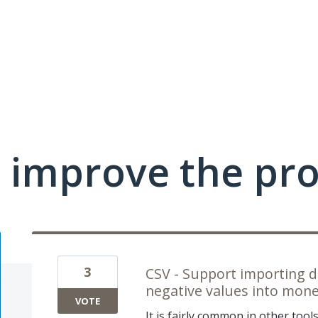
 improve the pr
3
CSV - Support importing d
negative values into money
VOTE
It is fairly common in other tool