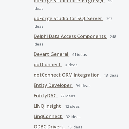
dbForge Studio for PostgreSQL
59
ideas
dbForge Studio for SQL Server
393
ideas
Delphi Data Access Components
248
ideas
Devart General
61
ideas
dotConnect
0
ideas
dotConnect ORM Integration
48
ideas
Entity Developer
94
ideas
EntityDAC
22
ideas
LINQ Insight
12
ideas
LinqConnect
32
ideas
ODBC Drivers
15
ideas