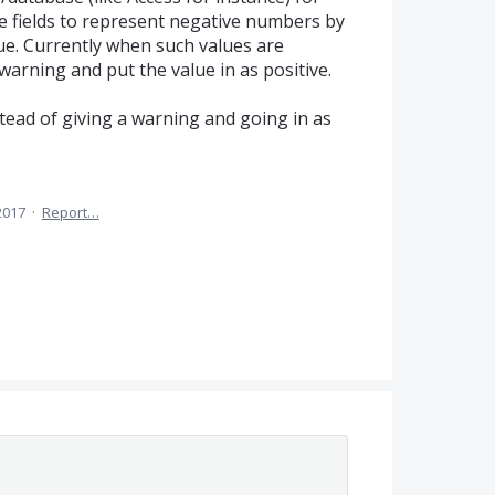
 fields to represent negative numbers by
ue. Currently when such values are
warning and put the value in as positive.
stead of giving a warning and going in as
2017
·
Report…