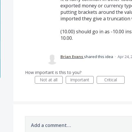
exported money or currency type
putting brackets around the val
imported they give a truncation 
(10.00) should go in as -10.00 in
10.00.
Brian Evans
shared this idea
·
Apr 24, 
How important is this to you?
Not at all
Important
Critical
Add a comment…