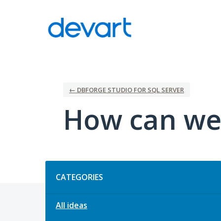
Skip
to
content
← DBFORGE STUDIO FOR SQL SERVER
How can we
Categories
CATEGORIES
All ideas