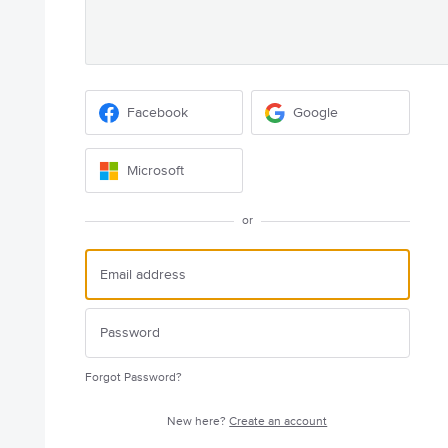
Facebook
Google
Microsoft
or
Forgot Password?
New here?
Create an account