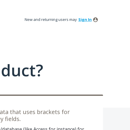
New and returning users may
Sign In
oduct?
ata that uses brackets for
 fields.
s/database (like Access for instance) for