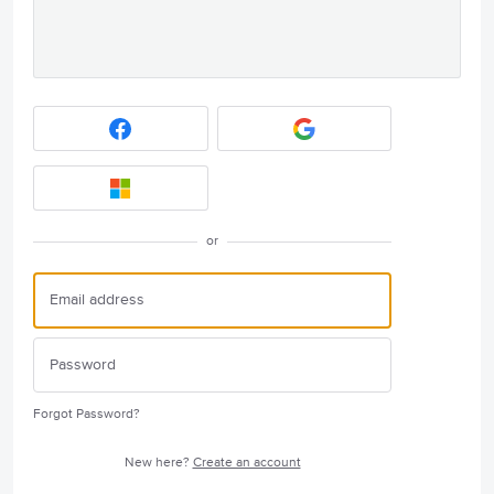
or
Forgot Password?
New here?
Create an account