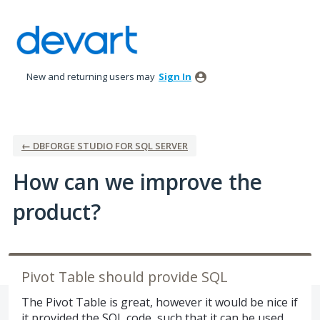
Skip
to
content
New and returning users may
Sign In
← DBFORGE STUDIO FOR SQL SERVER
How can we improve the
product?
Pivot Table should provide SQL
The Pivot Table is great, however it would be nice if
it provided the SQL code, such that it can be used