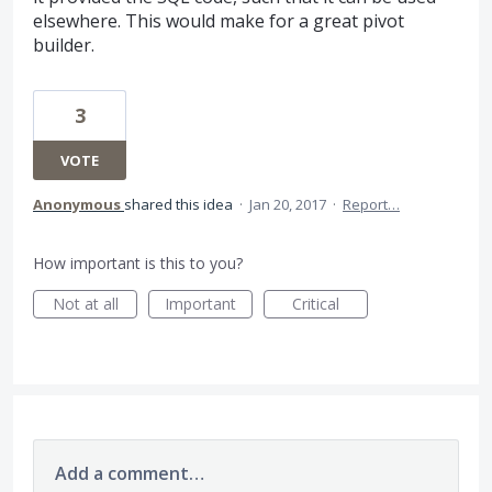
elsewhere. This would make for a great pivot
builder.
3
VOTE
Anonymous
shared this idea
·
Jan 20, 2017
·
Report…
How important is this to you?
Not at all
Important
Critical
Add a comment…