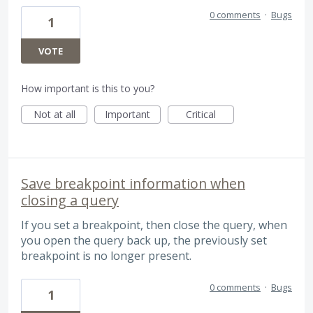
0 comments
·
Bugs
1
VOTE
How important is this to you?
Not at all
Important
Critical
Save breakpoint information when
closing a query
If you set a breakpoint, then close the query, when
you open the query back up, the previously set
breakpoint is no longer present.
0 comments
·
Bugs
1