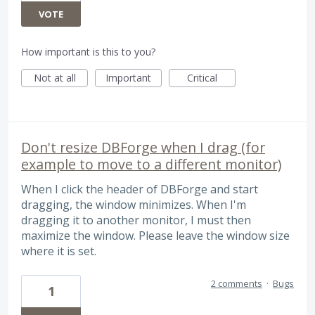
VOTE
How important is this to you?
Not at all
Important
Critical
Don't resize DBForge when I drag (for
example to move to a different monitor)
When I click the header of DBForge and start
dragging, the window minimizes. When I'm
dragging it to another monitor, I must then
maximize the window. Please leave the window size
where it is set.
2 comments
·
Bugs
1