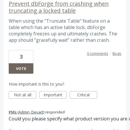
Prevent dbForge from crashing when
truncating a locked table
When using the "Truncate Table" feature on a
table which has an active table lock, dbForge
completely freezes up and ultimately crashes. The
app should "gracefully wait" rather than crash.
0 comments
·
Bugs
3
VOTE
How important is this to you?
Not at all
Important
Critical
PMs
(
Admin, Devart
)
responded
Could you please specify what product version you are 