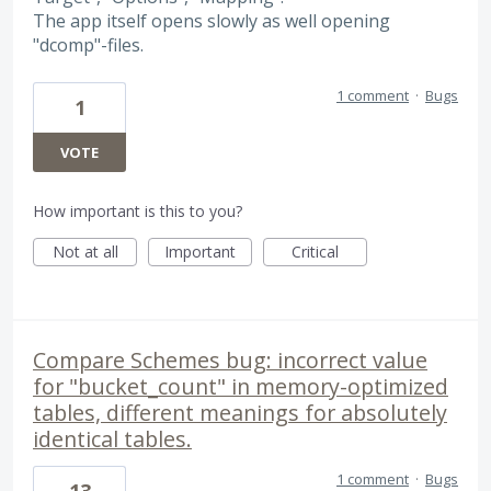
The app itself opens slowly as well opening
"dcomp"-files.
1 comment
·
Bugs
1
VOTE
How important is this to you?
Not at all
Important
Critical
Compare Schemes bug: incorrect value
for "bucket_count" in memory-optimized
tables, different meanings for absolutely
identical tables.
1 comment
·
Bugs
13