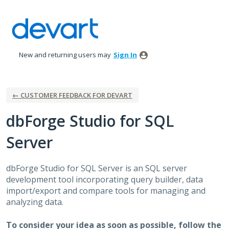
Skip
to
content
New and returning users may
Sign In
← CUSTOMER FEEDBACK FOR DEVART
dbForge Studio for SQL
Server
dbForge Studio for
SQL
Server is an
SQL
server
development tool incorporating query builder, data
import/export and compare tools for managing and
analyzing data.
To consider your idea as soon as possible, follow the