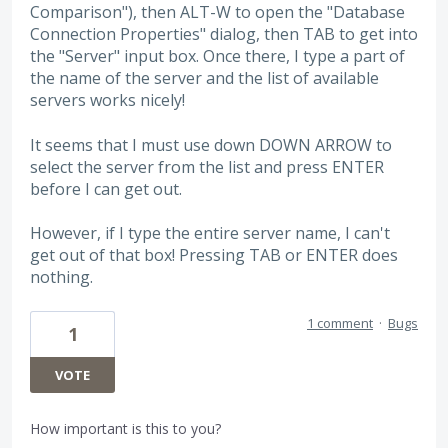
Comparison"), then ALT-W to open the "Database
Connection Properties" dialog, then TAB to get into
the "Server" input box. Once there, I type a part of
the name of the server and the list of available
servers works nicely!
It seems that I must use down DOWN ARROW to
select the server from the list and press ENTER
before I can get out.
However, if I type the entire server name, I can't
get out of that box! Pressing TAB or ENTER does
nothing.
1 comment
·
Bugs
1
VOTE
How important is this to you?