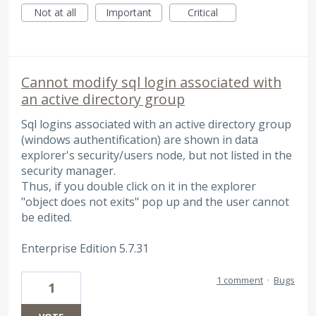
Not at all
Important
Critical
Cannot modify sql login associated with
an active directory group
Sql logins associated with an active directory group
(windows authentification) are shown in data
explorer's security/users node, but not listed in the
security manager.
Thus, if you double click on it in the explorer
"object does not exits" pop up and the user cannot
be edited.
Enterprise Edition 5.7.31
1 comment
·
Bugs
1