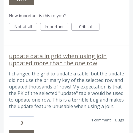
How important is this to you?
Not at all
Important
Critical
update data in grid when using join
updated more than the one row
I changed the grid to update a table, but the update
did not use the primary key of the selected row and
updated thousands of rows! My expectation is that
the PK of the selected "update" table would be used
to update one row. This is a terrible bug and makes
the update feature unusable when using a join.
1 comment
·
Bugs
2