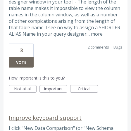
designer window in your tool. - The length of the
table name makes it impossible to view the column
names in the column window, as well as a number
of other complcations arising from the length of
that table name. I see no way to assign a SHORTER
ALIAS Name in your query designer…
more
2 comments
·
Bugs
3
VOTE
How important is this to you?
Not at all
Important
Critical
Improve keyboard support
I click "New Data Comparison" (or "New Schema