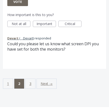
VOTE
How important is this to you?
Not at all
Important
Critical
Devart
(
_, Devart
)
responded
Could you please let us know what screen
DPI
you
have set for both the monitors?
1
2
3
Next →