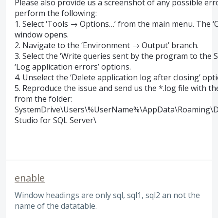
Please also provide us a screenshot of any possible err
perform the following:
1. Select ‘Tools → Options…’ from the main menu. The ‘
window opens.
2. Navigate to the ‘Environment → Output’ branch.
3. Select the ‘Write queries sent by the program to the
‘Log application errors’ options.
4. Unselect the ‘Delete application log after closing’ optio
5. Reproduce the issue and send us the *.log file with th
from the folder:
SystemDrive
\Users\%UserName%\AppData\Roaming\D
Studio for
SQL
Server\
enable
Window headings are only sql, sql1, sql2 an not the
name of the datatable.