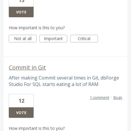
VOTE
How important is this to you?
Not at all
Important
Critical
Commit in Git
After making Commit several times in Git, dbForge
Studio For SQL starts eating a lot of RAM
1 comment
·
Bugs
12
VOTE
How important is this to you?