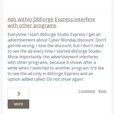
Ads within DbForge Express interfere
with other programs
Everytime I start dbForge Studio Express I get an
advertisement about Cyber Monday discount. Don't
get me wrong: I love the discount, but I don't need
to see the ad every time I started dbForge Studio.
More importantly: the advertisement interferes
with other programs, because it shows after a
while when I switched to another program. It'd like
to see the ad only in dbForge Express and an
option added called 'Do not show again'.
1 comment
·
Bugs
3
VOTE