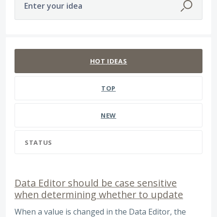
Enter your idea
45 results found
HOT
IDEAS
TOP
NEW
STATUS
Data Editor should be case sensitive
when determining whether to update
When a value is changed in the Data Editor, the