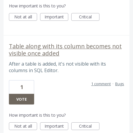
How important is this to you?
Not at all
Important
Critical
Table along with its column becomes not
visible once added
After a table is added, it's not visible with its
columns in SQL Editor.
1 comment
·
Bugs
1
VOTE
How important is this to you?
Not at all
Important
Critical