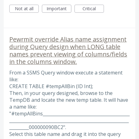
Not at all
Important
Critical
Pewrmit override Alias name assignment
during Query design when LONG table
names prevent viewing of columns/fields
in the columns window.
From a SSMS Query window execute a statement
like:
CREATE TABLE #tempAllBin (ID Int);
Then, in your query designed, browse to the
TempDB and locate the new temp table. It will have
a name like:
"#tempAllBins________________________________________
_______________________________________________________
_________000000090BC2".
Select this table name and drag it into the query