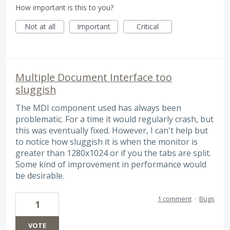
How important is this to you?
Not at all
Important
Critical
Multiple Document Interface too
sluggish
The MDI component used has always been
problematic. For a time it would regularly crash, but
this was eventually fixed. However, I can't help but
to notice how sluggish it is when the monitor is
greater than 1280x1024 or if you the tabs are split.
Some kind of improvement in performance would
be desirable.
1 comment
·
Bugs
1
VOTE