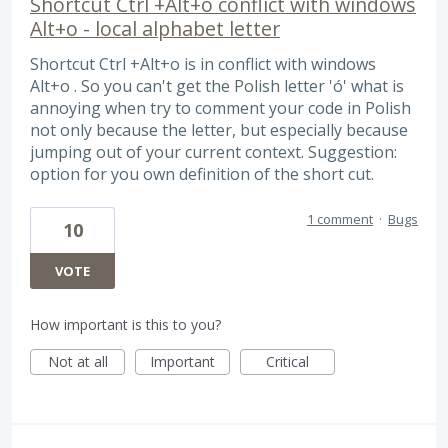
Shortcut Ctrl +Alt+o conflict with windows
Alt+o - local alphabet letter
Shortcut Ctrl +Alt+o is in conflict with windows
Alt+o . So you can't get the Polish letter 'ó' what is
annoying when try to comment your code in Polish
not only because the letter, but especially because
jumping out of your current context. Suggestion:
option for you own definition of the short cut.
1 comment
·
Bugs
10
VOTE
How important is this to you?
Not at all
Important
Critical