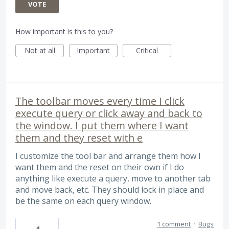
VOTE
How important is this to you?
Not at all
Important
Critical
The toolbar moves every time I click
execute query or click away and back to
the window. I put them where I want
them and they reset with e
I customize the tool bar and arrange them how I
want them and the reset on their own if I do
anything like execute a query, move to another tab
and move back, etc. They should lock in place and
be the same on each query window.
1 comment
·
Bugs