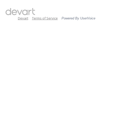
Devart
Terms of Service
Powered By UserVoice