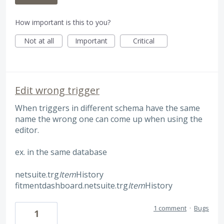
How important is this to you?
Not at all
Important
Critical
Edit wrong trigger
When triggers in different schema have the same
name the wrong one can come up when using the
editor.
ex. in the same database
netsuite.trg
Item
History
fitmentdashboard.netsuite.trg
Item
History
1 comment
·
Bugs
1