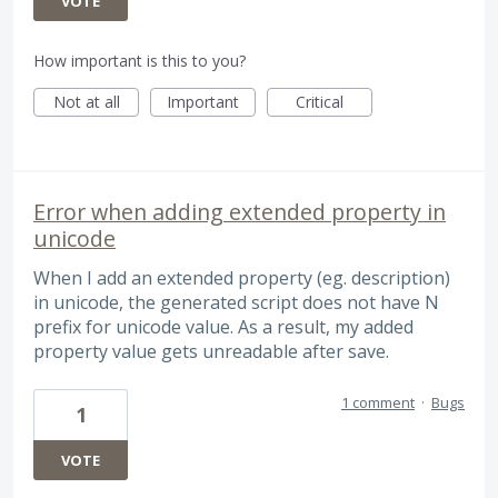
VOTE
How important is this to you?
Not at all
Important
Critical
Error when adding extended property in
unicode
When I add an extended property (eg. description)
in unicode, the generated script does not have N
prefix for unicode value. As a result, my added
property value gets unreadable after save.
1 comment
·
Bugs
1
VOTE