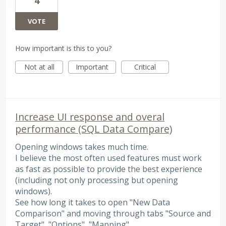
4
VOTE
How important is this to you?
Not at all
Important
Critical
Increase UI response and overal
performance (SQL Data Compare)
Opening windows takes much time.
I believe the most often used features must work
as fast as possible to provide the best experience
(including not only processing but opening
windows).
See how long it takes to open "New Data
Comparison" and moving through tabs "Source and
Target", "Options", "Mapping".