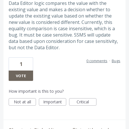
Data Editor logic compares the value with the
existing value and makes a decision whether to
update the existing value based on whether the
new value is considered different. Currently, this
equality comparison is case insensitive, which is a
bug. It must be case sensitive. SSMS will update
data based upon consideration for case sensitivity,
but not the Data Editor.
0 comments
·
Bugs
1
VOTE
How important is this to you?
Not at all
Important
Critical