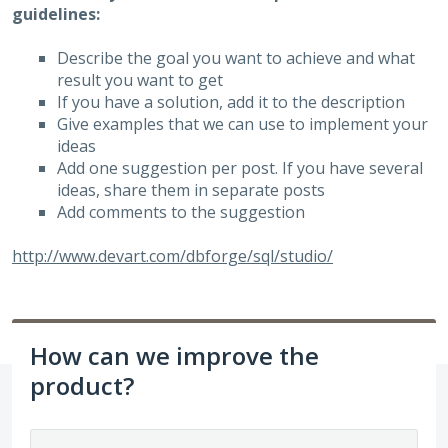
guidelines:
Describe the goal you want to achieve and what
result you want to get
If you have a solution, add it to the description
Give examples that we can use to implement your
ideas
Add one suggestion per post. If you have several
ideas, share them in separate posts
Add comments to the suggestion
http://www.devart.com/dbforge/sql/studio/
How can we improve the
product?