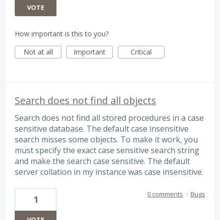
VOTE
How important is this to you?
Not at all
Important
Critical
Search does not find all objects
Search does not find all stored procedures in a case
sensitive database. The default case insensitive
search misses some objects. To make it work, you
must specify the exact case sensitive search string
and make the search case sensitive. The default
server collation in my instance was case insensitive.
0 comments
·
Bugs
1
VOTE