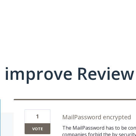
improve Review 
1
MailPassword encrypted
The MailPassword has to be confi
VOTE
companies forbid the by security