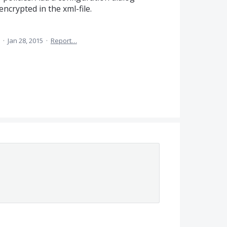
ncrypted in the xml-file.
a
·
Jan 28, 2015
·
Report…