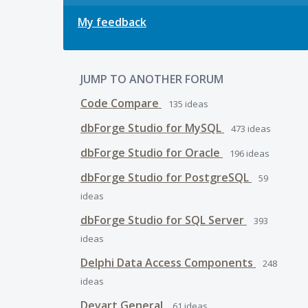
My feedback
JUMP TO ANOTHER FORUM
Code Compare
135
ideas
dbForge Studio for MySQL
473
ideas
dbForge Studio for Oracle
196
ideas
dbForge Studio for PostgreSQL
59
ideas
dbForge Studio for SQL Server
393
ideas
Delphi Data Access Components
248
ideas
Devart General
61
ideas