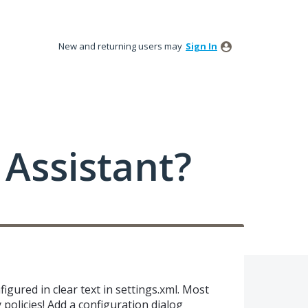
New and returning users may
Sign In
Assistant?
gured in clear text in settings.xml. Most
 policies! Add a configuration dialog