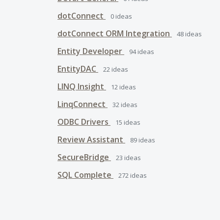
dotConnect
0
ideas
dotConnect ORM Integration
48
ideas
Entity Developer
94
ideas
EntityDAC
22
ideas
LINQ Insight
12
ideas
LinqConnect
32
ideas
ODBC Drivers
15
ideas
Review Assistant
89
ideas
SecureBridge
23
ideas
SQL Complete
272
ideas