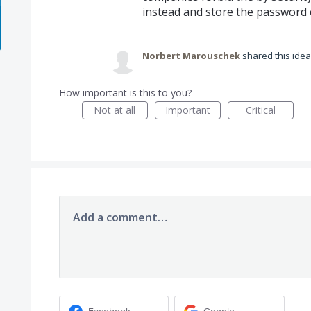
instead and store the password e
Norbert Marouschek
shared this ide
How important is this to you?
Not at all
Important
Critical
Add a comment…