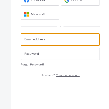
Facebook
Google
Microsoft
or
Forgot Password?
New here?
Create an account