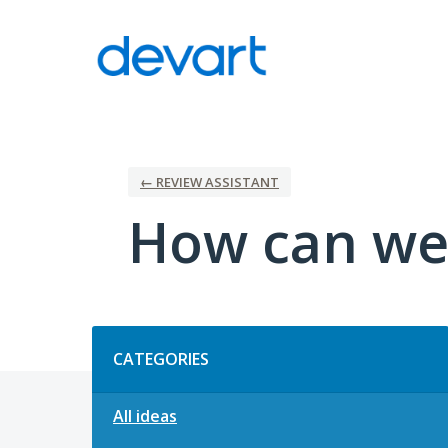
Skip
to
content
← REVIEW ASSISTANT
How can we 
Categories
CATEGORIES
All ideas