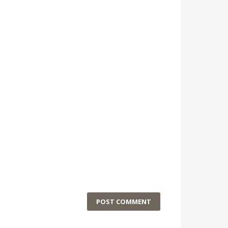
POST COMMENT