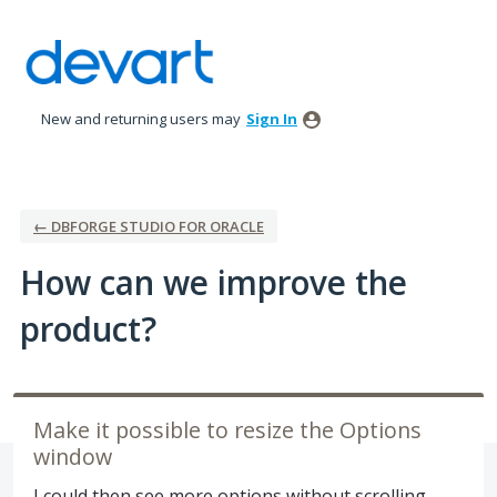
Skip
to
content
New and returning users may
Sign In
← DBFORGE STUDIO FOR ORACLE
How can we improve the
product?
Make it possible to resize the Options
window
I could then see more options without scrolling.