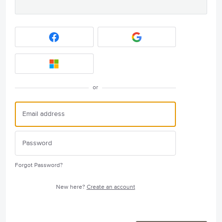
or
Forgot Password?
New here?
Create an account