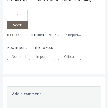
1
VOTE
Neolisk
shared this idea
·
Oct 16, 2013
·
Report…
How important is this to you?
Not at all
Important
Critical
Add a comment…