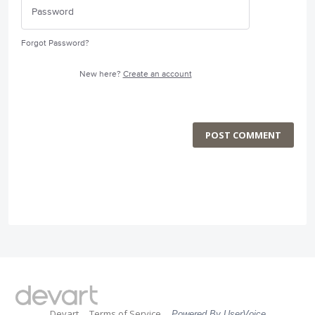
Forgot Password?
New here?
Create an account
POST COMMENT
Devart
Terms of Service
Powered By UserVoice