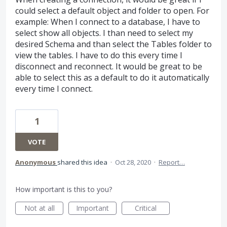
could select a default object and folder to open. For
example: When I connect to a database, I have to
select show all objects. I than need to select my
desired Schema and than select the Tables folder to
view the tables. I have to do this every time I
disconnect and reconnect. It would be great to be
able to select this as a default to do it automatically
every time I connect.
1
VOTE
Anonymous
shared this idea
·
Oct 28, 2020
·
Report…
How important is this to you?
Not at all
Important
Critical