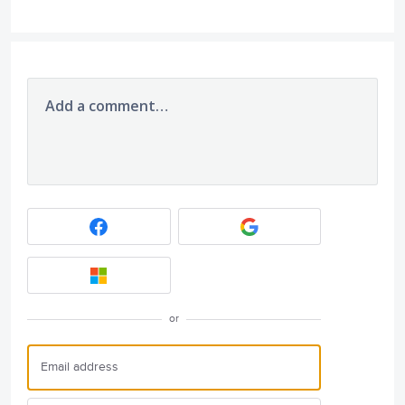
Add a comment…
or