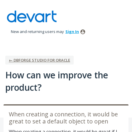
Skip
to
content
New and returning users may
Sign In
← DBFORGE STUDIO FOR ORACLE
How can we improve the
product?
When creating a connection, it would be
great to set a default object to open
When creating a connection, it would be great if I