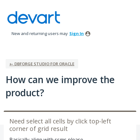
Skip
to
content
New and returning users may
Sign In
← DBFORGE STUDIO FOR ORACLE
How can we improve the
product?
Need select all cells by click top-left
corner of grid result
Basically align with ssms please