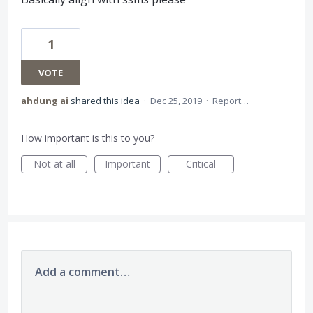
1
VOTE
ahdung ai
shared this idea
·
Dec 25, 2019
·
Report…
How important is this to you?
Not at all
Important
Critical
Add a comment…