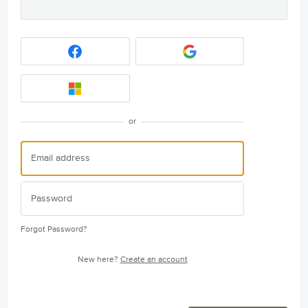
or
Forgot Password?
New here?
Create an account