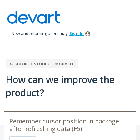
Skip
to
content
New and returning users may
Sign In
← DBFORGE STUDIO FOR ORACLE
How can we improve the
product?
Remember cursor position in package
after refreshing data (F5)