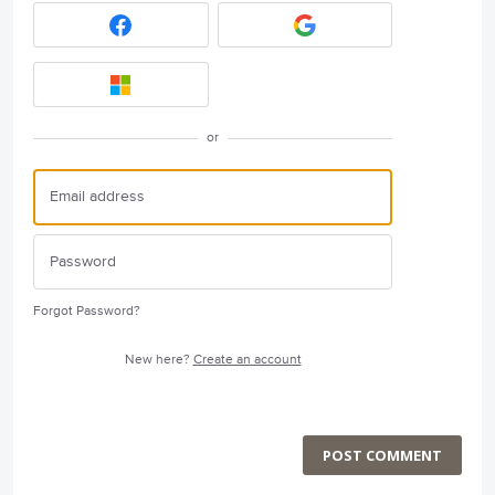
or
Forgot Password?
New here?
Create an account
POST COMMENT