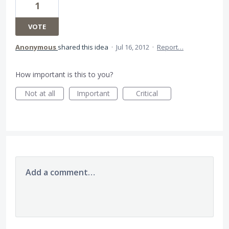
1
VOTE
Anonymous
shared this idea
·
Jul 16, 2012
·
Report…
How important is this to you?
Not at all
Important
Critical
Add a comment…