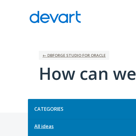
Skip
to
content
← DBFORGE STUDIO FOR ORACLE
How can we
Categories
CATEGORIES
All ideas