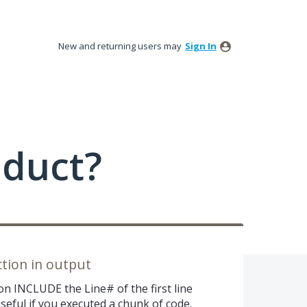
New and returning users may
Sign In
oduct?
ction in output
n INCLUDE the Line# of the first line
seful if you executed a chunk of code.