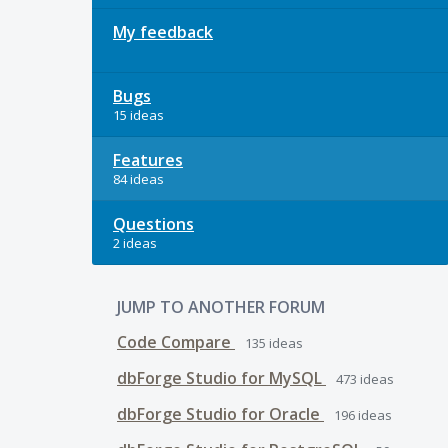
My feedback
Bugs
15 ideas
Features
84 ideas
Questions
2 ideas
JUMP TO ANOTHER FORUM
Code Compare
135
ideas
dbForge Studio for MySQL
473
ideas
dbForge Studio for Oracle
196
ideas