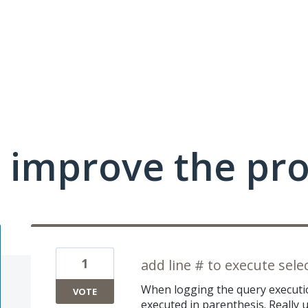
 improve the pr
1
add line # to execute sele
When logging the query executio
VOTE
executed in parenthesis. Really u