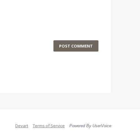
POST COMMENT
Devart
Terms of Service
Powered By UserVoice