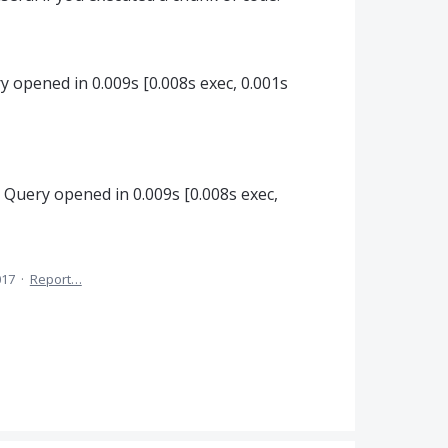
ry opened in 0.009s [0.008s exec, 0.001s
: Query opened in 0.009s [0.008s exec,
017
·
Report…