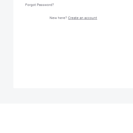
Forgot Password?
New here?
Create an account