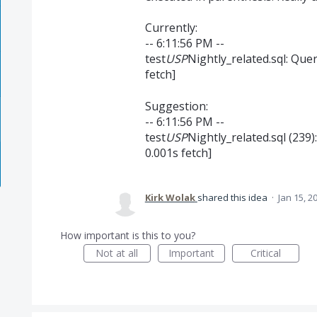
Currently:
-- 6:11:56 PM --
test
USP
Nightly_related.sql: Que
fetch]
Suggestion:
-- 6:11:56 PM --
test
USP
Nightly_related.sql (239)
0.001s fetch]
Kirk Wolak
shared this idea
·
Jan 15, 2
How important is this to you?
Not at all
Important
Critical