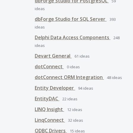
dbForge Studio for PostgreSQL
59
ideas
dbForge Studio for SQL Server
393
ideas
Delphi Data Access Components
248
ideas
Devart General
61
ideas
dotConnect
0
ideas
dotConnect ORM Integration
48
ideas
Entity Developer
94
ideas
EntityDAC
22
ideas
LINQ Insight
12
ideas
LinqConnect
32
ideas
ODBC Drivers
15
ideas