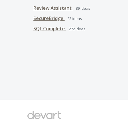
Review Assistant
89
ideas
SecureBridge
23
ideas
SQL Complete
272
ideas