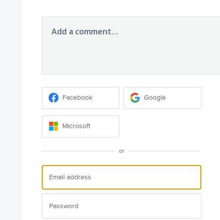
Add a comment…
Facebook
Google
Microsoft
or