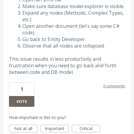
Make sure database model explorer is visible.
Expand any nodes (Methods, Complex Types,
etc.)
Open another document (let's say some C#
code)
Go back to Entity Developer.
Observe that all nodes are collapsed.
This issue results in less productivity and
frustration when you need to go back and forth
between code and DB model.
0 comments
1
VOTE
How important is this to you?
Not at all
Important
Critical