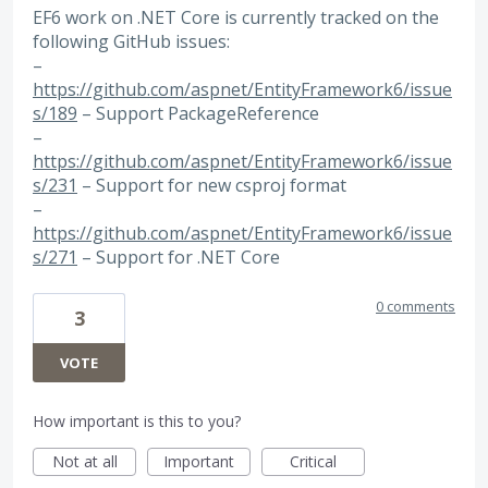
EF6 work on .NET Core is currently tracked on the
following GitHub issues:
–
https://github.com/aspnet/EntityFramework6/issue
s/189
– Support PackageReference
–
https://github.com/aspnet/EntityFramework6/issue
s/231
– Support for new csproj format
–
https://github.com/aspnet/EntityFramework6/issue
s/271
– Support for .NET Core
0 comments
3
VOTE
How important is this to you?
Not at all
Important
Critical