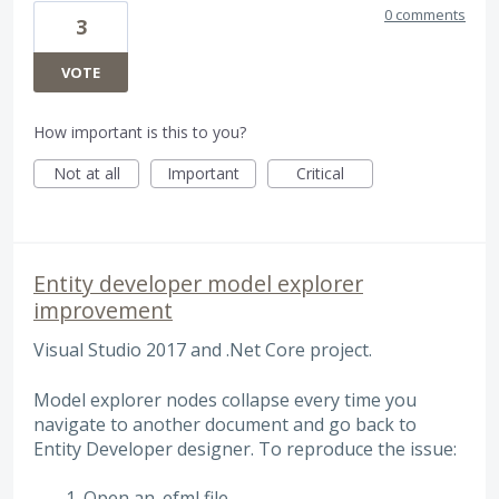
0 comments
3
VOTE
How important is this to you?
Not at all
Important
Critical
Entity developer model explorer
improvement
Visual Studio 2017 and .Net Core project.
Model explorer nodes collapse every time you
navigate to another document and go back to
Entity Developer designer. To reproduce the issue:
Open an .efml file