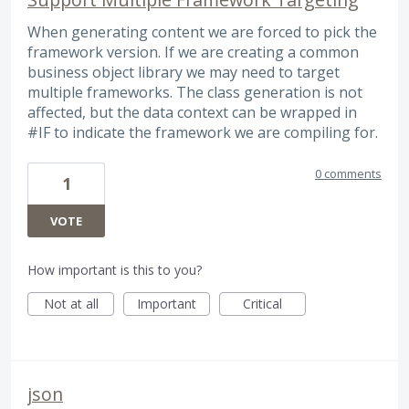
When generating content we are forced to pick the
framework version. If we are creating a common
business object library we may need to target
multiple frameworks. The class generation is not
affected, but the data context can be wrapped in
#IF to indicate the framework we are compiling for.
0 comments
1
VOTE
How important is this to you?
Not at all
Important
Critical
json