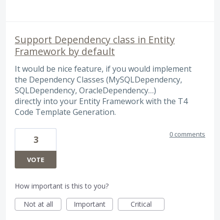
Support Dependency class in Entity
Framework by default
It would be nice feature, if you would implement
the Dependency Classes (MySQLDependency,
SQLDependency, OracleDependency…)
directly into your Entity Framework with the T4
Code Template Generation.
0 comments
3
VOTE
How important is this to you?
Not at all
Important
Critical