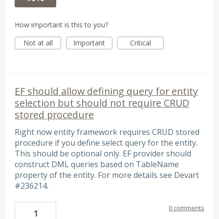
How important is this to you?
Not at all
Important
Critical
EF should allow defining query for entity
selection but should not require CRUD
stored procedure
Right now entity framework requires CRUD stored
procedure if you define select query for the entity.
This should be optional only. EF provider should
construct DML queries based on TableName
property of the entity. For more details see Devart
#236214.
0 comments
1