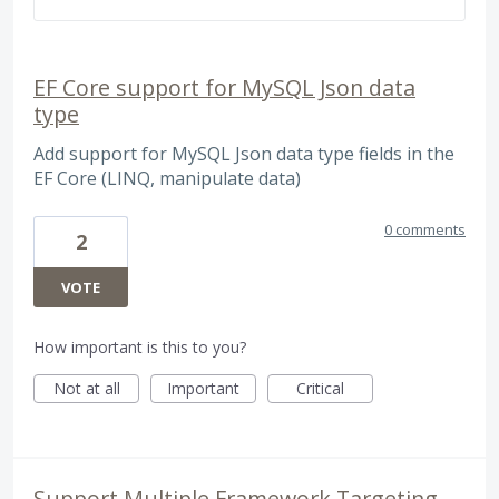
EF Core support for MySQL Json data
type
Add support for MySQL Json data type fields in the
EF Core (LINQ, manipulate data)
0 comments
2
VOTE
How important is this to you?
Not at all
Important
Critical
Support Multiple Framework Targeting