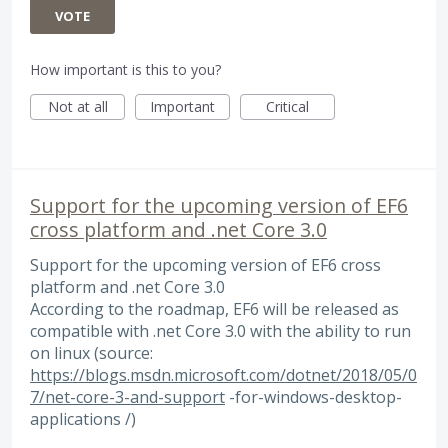
VOTE
How important is this to you?
Not at all
Important
Critical
Support for the upcoming version of EF6
cross platform and .net Core 3.0
Support for the upcoming version of EF6 cross
platform and .net Core 3.0
According to the roadmap, EF6 will be released as
compatible with .net Core 3.0 with the ability to run
on linux (source:
https://blogs.msdn.microsoft.com/dotnet/2018/05/0
7/net-core-3-and-support
-for-windows-desktop-
applications /)