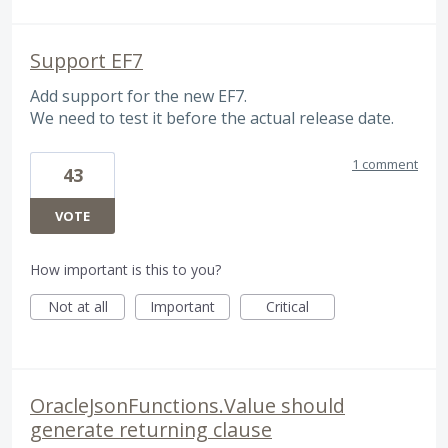
Support EF7
Add support for the new EF7.
We need to test it before the actual release date.
1 comment
43
VOTE
How important is this to you?
Not at all
Important
Critical
OracleJsonFunctions.Value should
generate returning clause