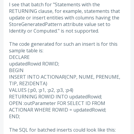
I see that batch for "Statements with the
RETURNING clause, for example, statements that
update or insert entities with columns having the
StoreGeneratedPattern attribute value set to
Identity or Computed." is not supported.
The code generated for such an insert is for this
sample table is:
DECLARE
updatedRowid ROWID;
BEGIN
INSERT INTO ACTIONAR(CNP, NUME, PRENUME,
TIP, REZIDENTA)
VALUES (:p0, :p1, :p2, :p3, :p4)
RETURNING ROWID INTO updatedRowid;
OPEN :outParameter FOR SELECT ID FROM
ACTIONAR WHERE ROWID = updatedRowid;
END;
The SQL for batched inserts could look like this: