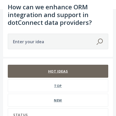
How can we enhance ORM
integration and support in
dotConnect data providers?
Enter your idea
48 results found
HOT
IDEAS
TOP
NEW
STATUS