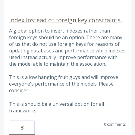
Index instead of foreign key constraints.
A global option to insert indexes rather than
foreign keys should be an option. There are many
of us that do not use foreign keys for reasons of
updating databases and performance while indexes
used instead actually improve performance with
the model able to maintain the association.
This is a low hanging fruit guys and will improve
everyone's performance of the models. Please
consider.
This is should be a universal option for all
frameworks.
0 comments
3