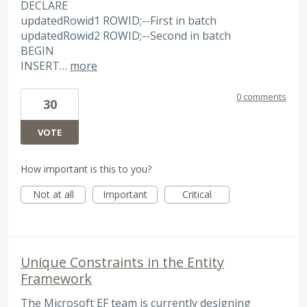
DECLARE
updatedRowid1 ROWID;--First in batch
updatedRowid2 ROWID;--Second in batch
BEGIN
INSERT…
more
0 comments
30
VOTE
How important is this to you?
Not at all
Important
Critical
Unique Constraints in the Entity
Framework
The Microsoft EF team is currently designing