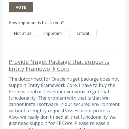
VOTE
How important is this to you?
Not at all
Important
Critical
Provide Nuget Package that supports
Entity Framework Core
The dotconnect for Oracle nuget package does not
support Entity Framework Core. I have to buy the
Professional or Developer versions to get that
functionality. The problem with that is that we
cannot install software in our secured environment
without a lengthy request/assessment process.
Also, we really don't need all that functionality; we
just need support for EF Core. Please release a