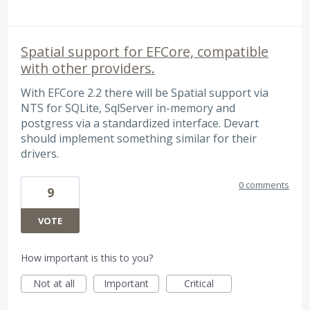
Spatial support for EFCore, compatible
with other providers.
With EFCore 2.2 there will be Spatial support via
NTS for SQLite, SqlServer in-memory and
postgress via a standardized interface. Devart
should implement something similar for their
drivers.
0 comments
9
VOTE
How important is this to you?
Not at all
Important
Critical