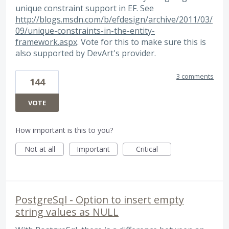
unique constraint support in EF. See
http://blogs.msdn.com/b/efdesign/archive/2011/03/
09/unique-constraints-in-the-entity-
framework.aspx
. Vote for this to make sure this is
also supported by DevArt's provider.
3 comments
144
VOTE
How important is this to you?
Not at all
Important
Critical
PostgreSql - Option to insert empty
string values as NULL