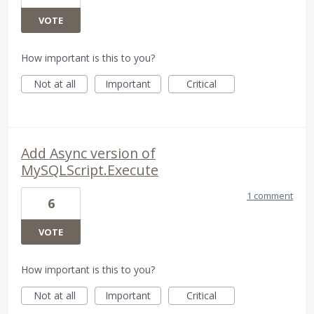
VOTE
How important is this to you?
Not at all
Important
Critical
Add Async version of
MySQLScript.Execute
1 comment
6
VOTE
How important is this to you?
Not at all
Important
Critical