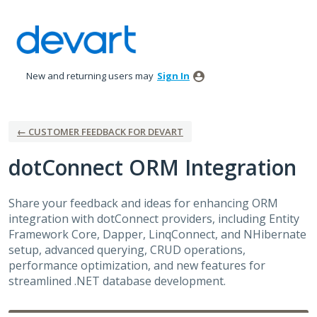
Skip
to
content
New and returning users may
Sign In
← CUSTOMER FEEDBACK FOR DEVART
dotConnect ORM Integration
Share your feedback and ideas for enhancing ORM
integration with dotConnect providers, including Entity
Framework Core, Dapper, LinqConnect, and NHibernate
setup, advanced querying, CRUD operations,
performance optimization, and new features for
streamlined .NET database development.