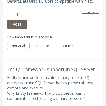
Devart.Data.Oracle.EFCore compatible with .Net5
0 comments
1
VOTE
How important is this to you?
Not at all
Important
Critical
Entity Framework support in SQL Server
Entity Framework translates binary code to SQL
query text then SQL Server has to parse this text,
compile and execute.
Why Entity Framework and SQL Server can't
comunicate directly using a binary protocol?