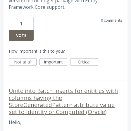
version of the nuget package with Entity
Framework Core support.
0 comments
1
VOTE
How important is this to you?
Not at all
Important
Critical
Unite into Batch Inserts for entities with
columns having the
StoreGeneratedPattern attribute value
set to Identity or Computed (Oracle)
Hello,