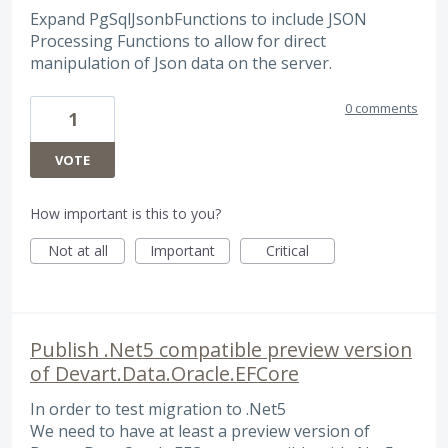
Expand PgSqlJsonbFunctions to include JSON
Processing Functions to allow for direct
manipulation of Json data on the server.
0 comments
1
VOTE
How important is this to you?
Not at all
Important
Critical
Publish .Net5 compatible preview version
of Devart.Data.Oracle.EFCore
In order to test migration to .Net5
We need to have at least a preview version of