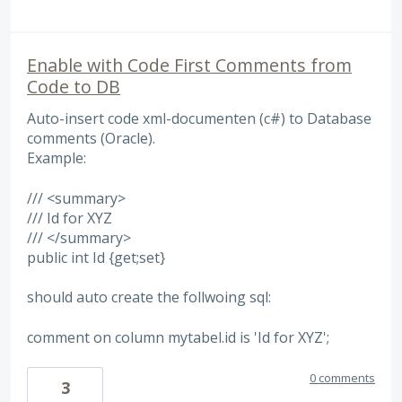
Enable with Code First Comments from
Code to DB
Auto-insert code xml-documenten (c#) to Database
comments (Oracle).
Example:
/// <summary>
/// Id for XYZ
/// </summary>
public int Id {get;set}
should auto create the follwoing sql:
comment on column mytabel.id is 'Id for XYZ';
0 comments
3