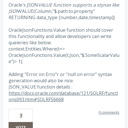
Oracle's JSON
VALUE function supports a stynax like
JSON
VALUE(Column,"$.path.to.property"
RETURNING data_type [number,date,timestamp])
OracleJsonFunctions.Value function should cover
this functionality and allow developers can write
queieries like below
context.Entities.Where(t=>
OracleJsonFunctions.Value(t.Json,"$.SomeScalarValu
e")> 1);
Adding "Error on Erro"r or "null on error" syntax
generation would also be nice.
JSON_VALUE function details :
https://docs.oracle.com/database/121/SQLRF/functi
ons093.htm#SQLRF56668
0 comments
3
VOTE