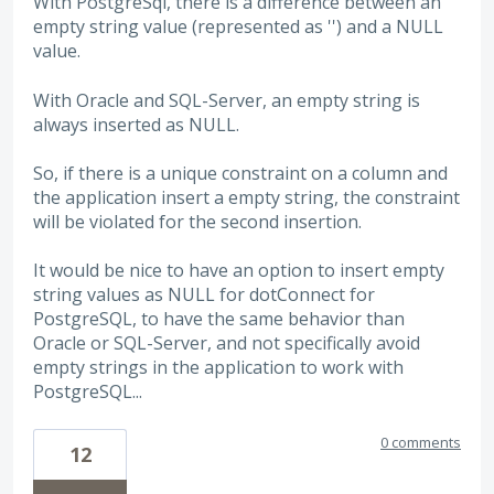
With PostgreSql, there is a difference between an
empty string value (represented as '') and a NULL
value.
With Oracle and SQL-Server, an empty string is
always inserted as NULL.
So, if there is a unique constraint on a column and
the application insert a empty string, the constraint
will be violated for the second insertion.
It would be nice to have an option to insert empty
string values as NULL for dotConnect for
PostgreSQL, to have the same behavior than
Oracle or SQL-Server, and not specifically avoid
empty strings in the application to work with
PostgreSQL...
0 comments
12