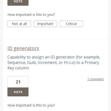
VOTE
How important is this to you?
Not at all
Important
Critical
ID generators
Capability to assign an ID generator (for example,
Sequence, Guid, Increment, or Hi-Lo) to a Primary
Key column.
1 comment
21
VOTE
How important is this to you?