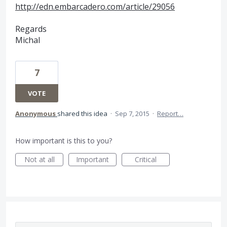
http://edn.embarcadero.com/article/29056
Regards
Michal
7
VOTE
Anonymous
shared this idea
·
Sep 7, 2015
·
Report…
How important is this to you?
Not at all
Important
Critical