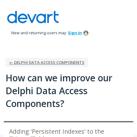
Skip
to
content
New and returning users may
Sign In
← DELPHI DATA ACCESS COMPONENTS
How can we improve our
Delphi Data Access
Components?
Adding 'Persistent Indexes' to the