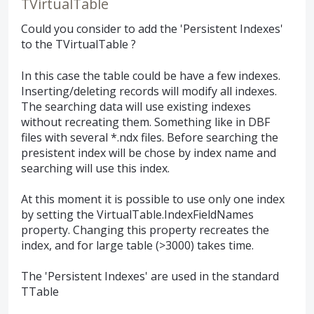
TVirtualTable
Could you consider to add the 'Persistent Indexes'
to the TVirtualTable ?
In this case the table could be have a few indexes.
Inserting/deleting records will modify all indexes.
The searching data will use existing indexes
without recreating them. Something like in DBF
files with several *.ndx files. Before searching the
presistent index will be chose by index name and
searching will use this index.
At this moment it is possible to use only one index
by setting the VirtualTable.IndexFieldNames
property. Changing this property recreates the
index, and for large table (>3000) takes time.
The 'Persistent Indexes' are used in the standard
TTable