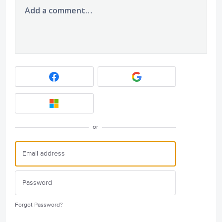
Add a comment…
or
Forgot Password?