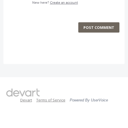
New here?
Create an account
POST COMMENT
Devart
Terms of Service
Powered By UserVoice