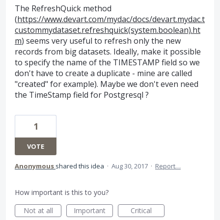
The RefreshQuick method
(
https://www.devart.com/mydac/docs/devart.mydac.t
custommydataset.refreshquick(system.boolean).ht
m
) seems very useful to refresh only the new
records from big datasets. Ideally, make it possible
to specify the name of the TIMESTAMP field so we
don't have to create a duplicate - mine are called
"created" for example). Maybe we don't even need
the TimeStamp field for Postgresql ?
1
VOTE
Anonymous
shared this idea
·
Aug 30, 2017
·
Report…
How important is this to you?
Not at all
Important
Critical