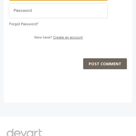
Forgot Password?
New here?
Create an account
POST COMMENT