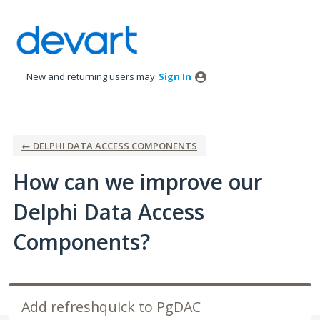
Skip
to
content
New and returning users may
Sign In
← DELPHI DATA ACCESS COMPONENTS
How can we improve our
Delphi Data Access
Components?
Add refreshquick to PgDAC