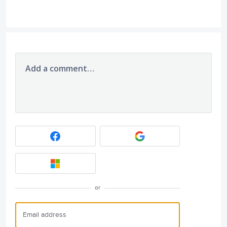
Add a comment…
or