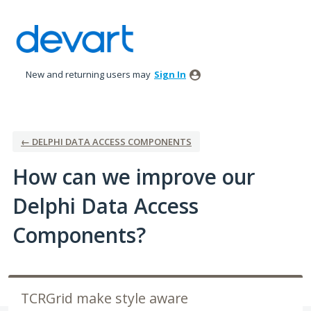
Skip
to
content
New and returning users may
Sign In
← DELPHI DATA ACCESS COMPONENTS
How can we improve our
Delphi Data Access
Components?
TCRGrid make style aware