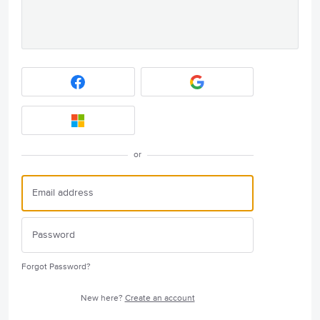
or
Forgot Password?
New here?
Create an account