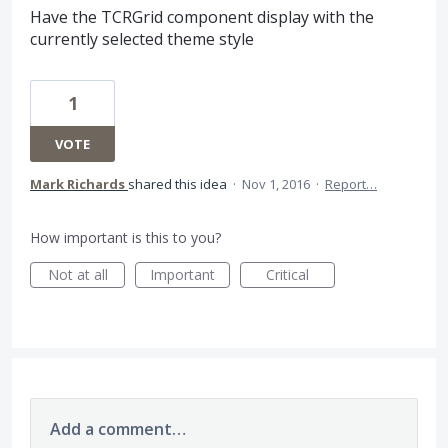
Have the TCRGrid component display with the
currently selected theme style
1
VOTE
Mark Richards
shared this idea
·
Nov 1, 2016
·
Report…
How important is this to you?
Not at all
Important
Critical
Add a comment…