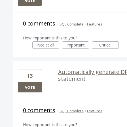
VOTE
0 comments
·
SQL Complete
»
Features
How important is this to you?
Not at all
Important
Critical
Automatically generate D
13
statement
VOTE
0 comments
·
SQL Complete
»
Features
How important is this to you?