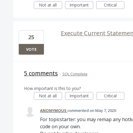
Not at all
Important
Critical
Execute Current Statement
25
VOTE
5 comments
·
SQL Complete
How important is this to you?
Not at all
Important
Critical
ANONYMOUS
commented
May 7, 2020
For topicstarter: you may remap any hotke
code on your own.