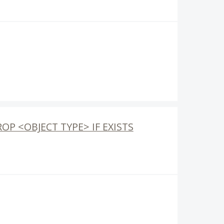
ROP <OBJECT TYPE> IF EXISTS