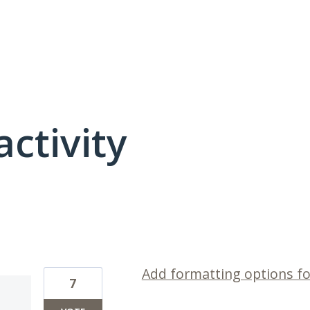
activity
3 results found
Add formatting options f
7