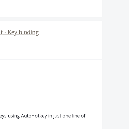
 - Key binding
ys using AutoHotkey in just one line of