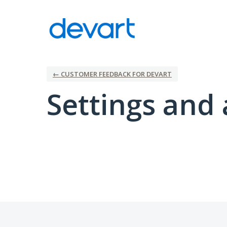
← CUSTOMER FEEDBACK FOR DEVART
Settings and 