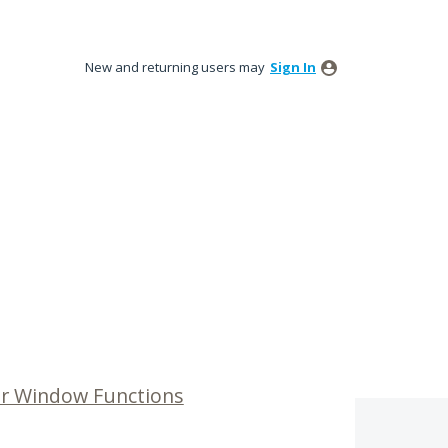
New and returning users may
Sign In
or Window Functions