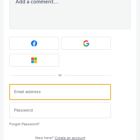
Add a comment…
or
Forgot Password?
New here?
Create an account