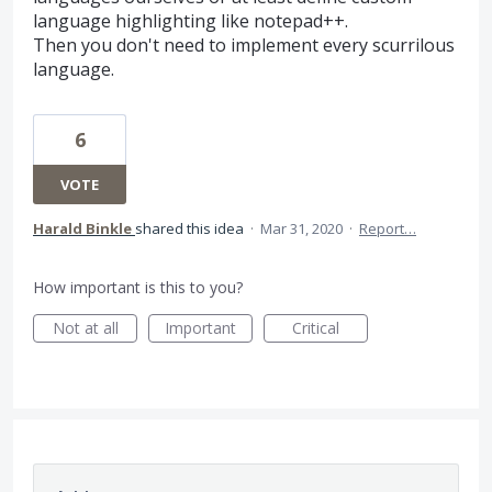
language highlighting like notepad++.
Then you don't need to implement every scurrilous
language.
6
VOTE
Harald Binkle
shared this idea
·
Mar 31, 2020
·
Report…
How important is this to you?
Not at all
Important
Critical