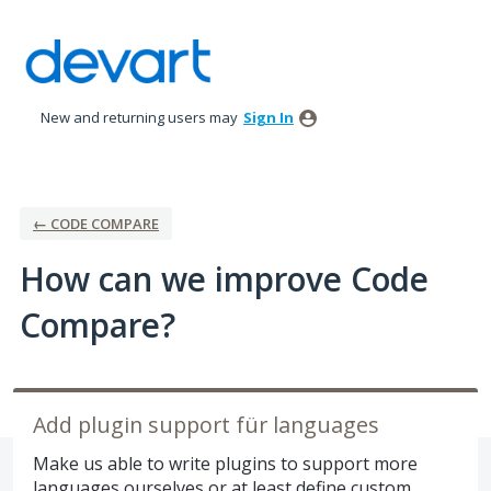
Skip
to
content
New and returning users may
Sign In
← CODE COMPARE
How can we improve Code
Compare?
Add plugin support für languages
Make us able to write plugins to support more
languages ourselves or at least define custom