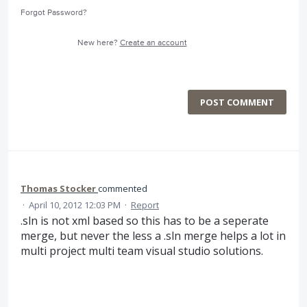
Forgot Password?
New here?
Create an account
POST COMMENT
Thomas Stocker
commented
·
April 10, 2012 12:03 PM
·
Report
.sln is not xml based so this has to be a seperate
merge, but never the less a .sln merge helps a lot in
multi project multi team visual studio solutions.