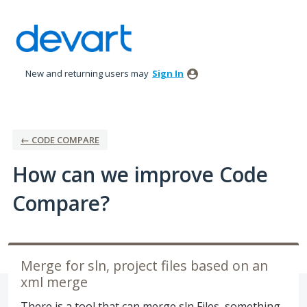
Skip
to
content
New and returning users may
Sign In
← CODE COMPARE
How can we improve Code
Compare?
Merge for sln, project files based on an
xml merge
There is a tool that can merge sln Files, something