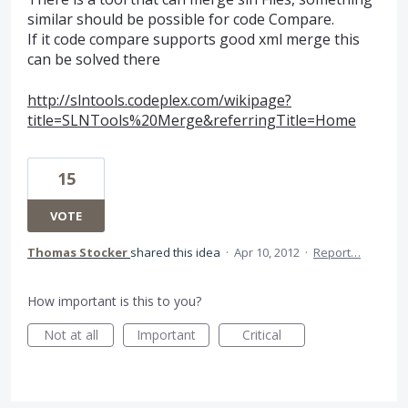
similar should be possible for code Compare.
If it code compare supports good xml merge this
can be solved there
http://slntools.codeplex.com/wikipage?
title=SLNTools%20Merge&referringTitle=Home
15
VOTE
Thomas Stocker
shared this idea
·
Apr 10, 2012
·
Report…
How important is this to you?
Not at all
Important
Critical