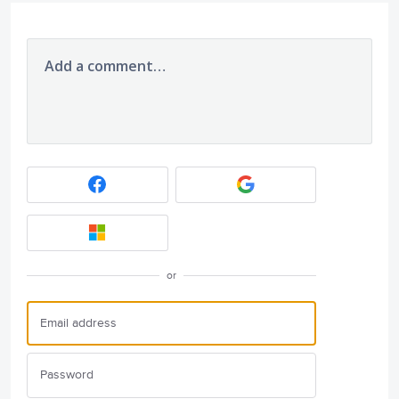
Add a comment…
or