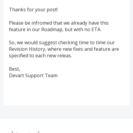
Thanks for your post!
Please be infromed that we already have this
feature in our Roadmap, but with no ETA.
So, we would suggest checking time to time our
Revision History, where new fixes and feature are
specified to each new releas.
Best,
Devart Support Team