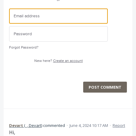
Forgot Password?
New here?
Create an account
POST COMMENT
Devart
(
_, Devart
)
commented
·
June 4, 2024 10:17 AM
·
Report
Hi,