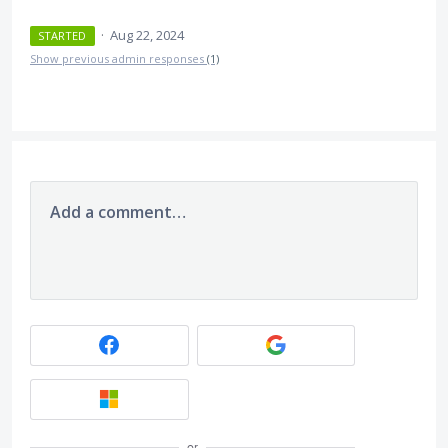
·
Aug 22, 2024
STARTED
Show previous admin responses
(1)
Add a comment…
or