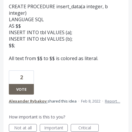
CREATE PROCEDURE insert_data(a integer, b
integer)
LANGUAGE SQL
AS $$
INSERT INTO tbl VALUES (a);
INSERT INTO tbl VALUES (b);
$$;
All text from $$ to $$ is colored as literal.
2
VOTE
Alexander Rybakov
shared this idea
·
Feb 8, 2022
·
Report…
How important is this to you?
Not at all
Important
Critical