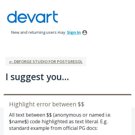
Skip
to
content
New and returning users may
Sign In
← DBFORGE STUDIO FOR POSTGRESQL
I suggest you...
Highlight error between $$
All text between $$ (anonymous or named i.e.
$name$) code highlighted as text literal. E.g.
standard example from official PG docs: