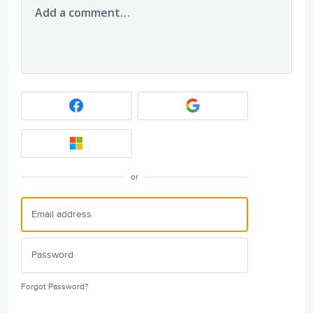
Add a comment…
or
Forgot Password?