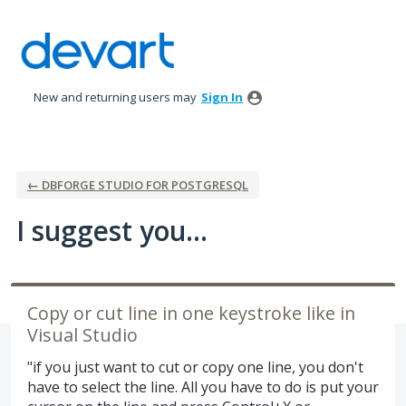
Skip
to
content
New and returning users may
Sign In
← DBFORGE STUDIO FOR POSTGRESQL
I suggest you...
Copy or cut line in one keystroke like in
Visual Studio
"if you just want to cut or copy one line, you don't
have to select the line. All you have to do is put your