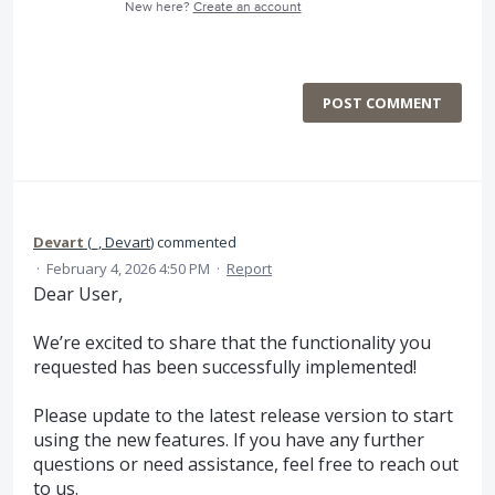
New here?
Create an account
POST COMMENT
Devart
(
_, Devart
)
commented
·
February 4, 2026 4:50 PM
·
Report
Dear User,
We’re excited to share that the functionality you
requested has been successfully implemented!
Please update to the latest release version to start
using the new features. If you have any further
questions or need assistance, feel free to reach out
to us.