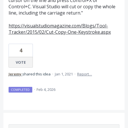
cursor on the line and press Control+X or
Control+C. Visual Studio will cut or copy the whole
line, including the carriage return."
https://visualstudiomagazine.com/Blogs/Tool-
Tracker/2015/02/Cut-Copy-One-Keystroke.aspx
4
VOTE
Jeremy
shared this idea
·
Jan 1, 2021
·
Report…
·
Feb 4, 2026
COMPLETED