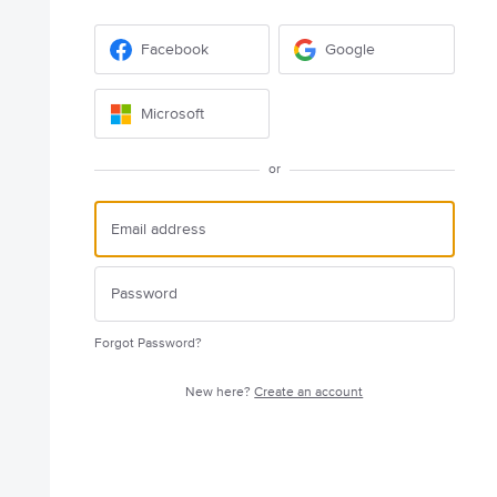
Facebook
Google
Microsoft
or
Forgot Password?
New here?
Create an account