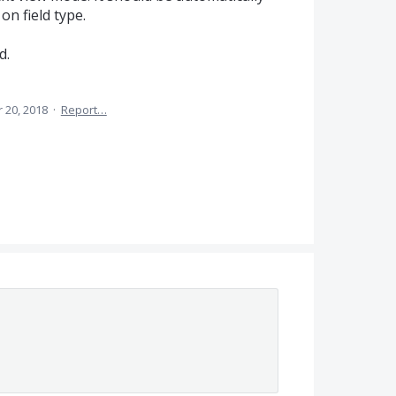
on field type.
d.
 20, 2018
·
Report…