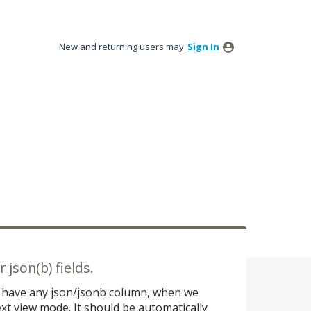
New and returning users may
Sign In
 json(b) fields.
e have any json/jsonb column, when we
ext view mode. It should be automatically