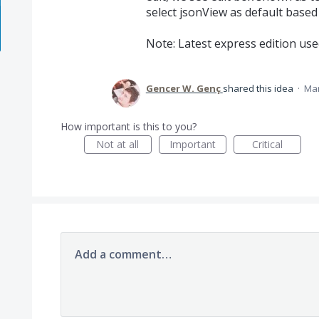
select jsonView as default based 
Note: Latest express edition use
Gencer W. Genç
shared this idea
·
Mar
How important is this to you?
Not at all
Important
Critical
Add a comment…