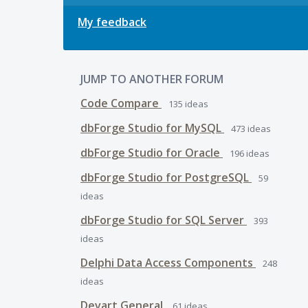
My feedback
JUMP TO ANOTHER FORUM
Code Compare
135
ideas
dbForge Studio for MySQL
473
ideas
dbForge Studio for Oracle
196
ideas
dbForge Studio for PostgreSQL
59
ideas
dbForge Studio for SQL Server
393
ideas
Delphi Data Access Components
248
ideas
Devart General
61
ideas