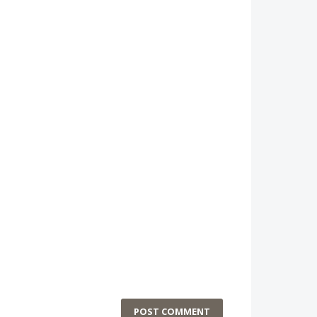
POST COMMENT