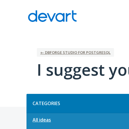
Skip
to
content
← DBFORGE STUDIO FOR POSTGRESQL
I suggest yo
Categories
CATEGORIES
All ideas