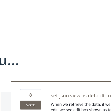
u...
8
set json view as default for
When we retrieve the data, if w
VOTE
edit, we see edit box shown as t