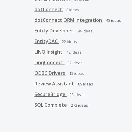
dotConnect
0
ideas
dotConnect ORM Integration
48
ideas
Entity Developer
94
ideas
EntityDAC
22
ideas
LINQ Insight
12
ideas
LinqConnect
32
ideas
ODBC Drivers
15
ideas
Review Assistant
89
ideas
SecureBridge
23
ideas
SQL Complete
272
ideas