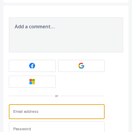
Add a comment…
or