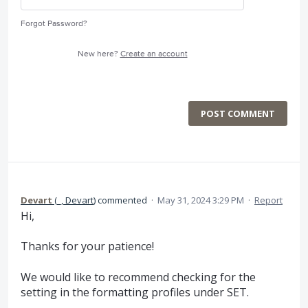
Forgot Password?
New here?
Create an account
POST COMMENT
Devart
(
_, Devart
)
commented
·
May 31, 2024 3:29 PM
·
Report
Hi,
Thanks for your patience!
We would like to recommend checking for the
setting in the formatting profiles under SET.