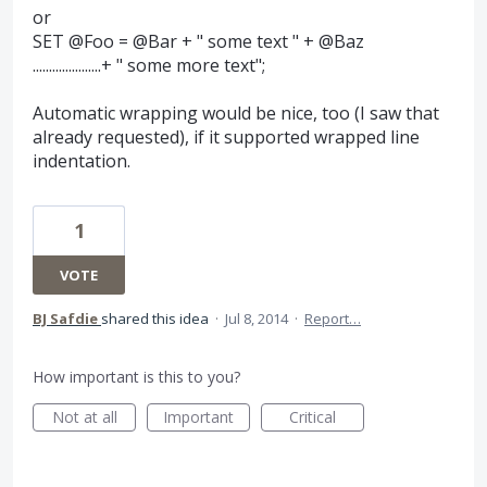
or
SET @Foo = @Bar + " some text " + @Baz
.....................+ " some more text";
Automatic wrapping would be nice, too (I saw that
already requested), if it supported wrapped line
indentation.
1
VOTE
BJ Safdie
shared this idea
·
Jul 8, 2014
·
Report…
How important is this to you?
Not at all
Important
Critical