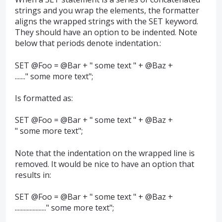
strings and you wrap the elements, the formatter
aligns the wrapped strings with the SET keyword.
They should have an option to be indented. Note
below that periods denote indentation.:
SET @Foo = @Bar + " some text " + @Baz +
......." some more text";
Is formatted as:
SET @Foo = @Bar + " some text " + @Baz +
" some more text";
Note that the indentation on the wrapped line is
removed. It would be nice to have an option that
results in:
SET @Foo = @Bar + " some text " + @Baz +
....................." some more text";