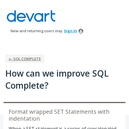
Skip
to
content
New and returning users may
Sign In
← SQL COMPLETE
How can we improve SQL
Complete?
Format wrapped SET Statements with
indentation
When a SET statement is a series of concatenated