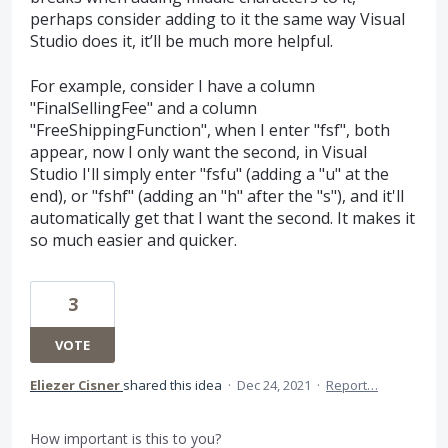
perhaps consider adding to it the same way Visual
Studio does it, it’ll be much more helpful.
For example, consider I have a column
"FinalSellingFee" and a column
"FreeShippingFunction", when I enter "fsf", both
appear, now I only want the second, in Visual
Studio I'll simply enter "fsfu" (adding a "u" at the
end), or "fshf" (adding an "h" after the "s"), and it'll
automatically get that I want the second. It makes it
so much easier and quicker.
3
VOTE
Eliezer Cisner
shared this idea
·
Dec 24, 2021
·
Report…
How important is this to you?