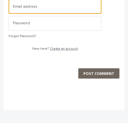
Forgot Password?
New here?
Create an account
POST COMMENT