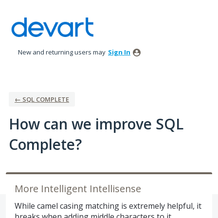
Skip
to
content
New and returning users may
Sign In
← SQL COMPLETE
How can we improve SQL
Complete?
More Intelligent Intellisense
While camel casing matching is extremely helpful, it
breaks when adding middle characters to it,