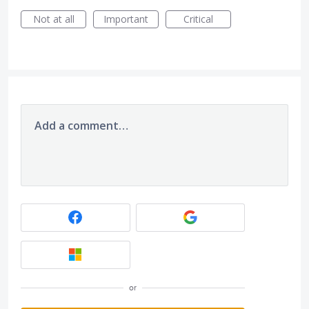
Not at all
Important
Critical
Add a comment…
or