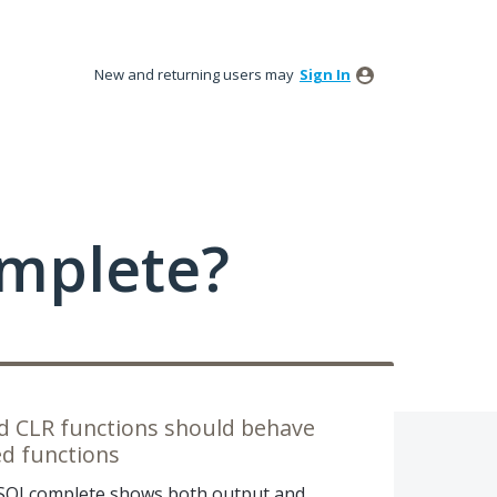
New and returning users may
Sign In
mplete?
ued CLR functions should behave
ed functions
, SQLcomplete shows both output and