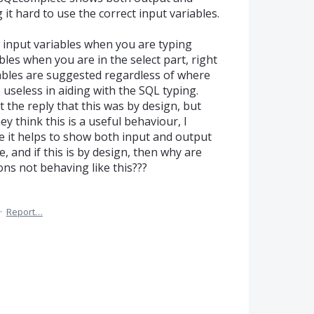
 it hard to use the correct input variables.
w input variables when you are typing
bles when you are in the select part, right
ables are suggested regardless of where
 useless in aiding with the SQL typing.
t the reply that this was by design, but
y think this is a useful behaviour, I
e it helps to show both input and output
e, and if this is by design, then why are
ons not behaving like this???
·
Report…