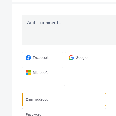
Add a comment…
Facebook
Google
Microsoft
or