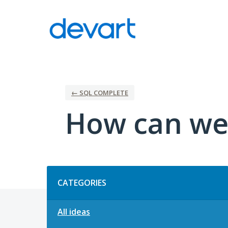
Skip
to
content
← SQL COMPLETE
How can we
Categories
CATEGORIES
All ideas