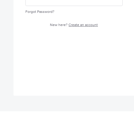
Forgot Password?
New here?
Create an account