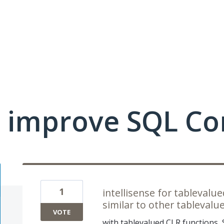
 improve SQL Co
1
intellisense for tableval
similar to other tablevalu
VOTE
with tablevalued CLR functions