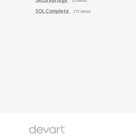
SecureBridge
23
ideas
SQL Complete
272
ideas