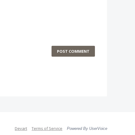
POST COMMENT
Devart
Terms of Service
Powered By UserVoice