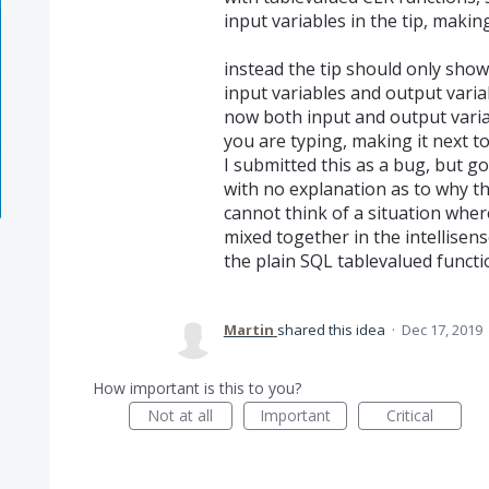
input variables in the tip, making
instead the tip should only sho
input variables and output varia
now both input and output vari
you are typing, making it next to
I submitted this as a bug, but go
with no explanation as to why the
cannot think of a situation wher
mixed together in the intellisens
the plain SQL tablevalued functi
Martin
shared this idea
·
Dec 17, 2019
How important is this to you?
Not at all
Important
Critical