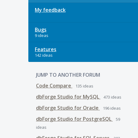
My feedback
Bugs
9 ideas
Features
142 ideas
JUMP TO ANOTHER FORUM
Code Compare
135
ideas
dbForge Studio for MySQL
473
ideas
dbForge Studio for Oracle
196
ideas
dbForge Studio for PostgreSQL
59
ideas