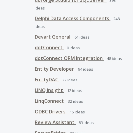
dbForge Studio for SQL Server
393
ideas
Delphi Data Access Components
248
ideas
Devart General
61
ideas
dotConnect
0
ideas
dotConnect ORM Integration
48
ideas
Entity Developer
94
ideas
EntityDAC
22
ideas
LINQ Insight
12
ideas
LinqConnect
32
ideas
ODBC Drivers
15
ideas
Review Assistant
89
ideas