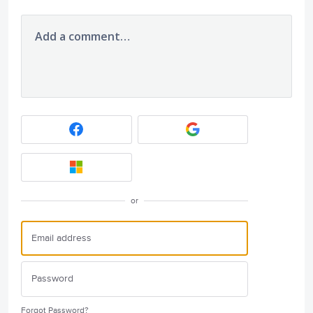
Add a comment…
or
Forgot Password?