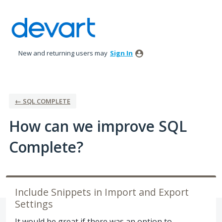
Skip
to
content
New and returning users may
Sign In
← SQL COMPLETE
How can we improve SQL
Complete?
Include Snippets in Import and Export
Settings
It would be great if there was an option to