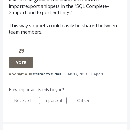
import/export snippets in the "SQL Complete-
>Import and Export Settings".
This way snippets could easily be shared between
team members.
29
VOTE
Anonymous
shared this idea
·
Feb 13, 2013
·
Report…
How important is this to you?
Not at all
Important
Critical