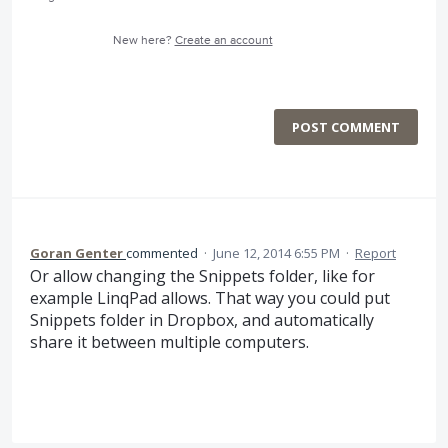
New here?
Create an account
POST COMMENT
Goran Genter
commented
·
June 12, 2014 6:55 PM
·
Report
Or allow changing the Snippets folder, like for
example LinqPad allows. That way you could put
Snippets folder in Dropbox, and automatically
share it between multiple computers.