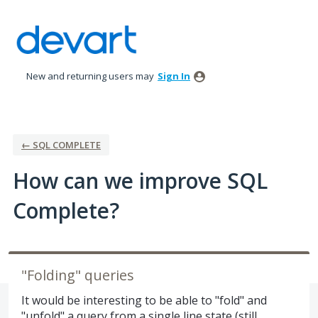
Skip
to
content
New and returning users may
Sign In
← SQL COMPLETE
How can we improve SQL
Complete?
"Folding" queries
It would be interesting to be able to "fold" and
"unfold" a query from a single line state (still