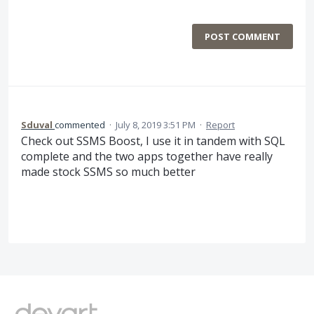
POST COMMENT
Sduval
commented
·
July 8, 2019 3:51 PM
·
Report
Check out SSMS Boost, I use it in tandem with SQL
complete and the two apps together have really
made stock SSMS so much better