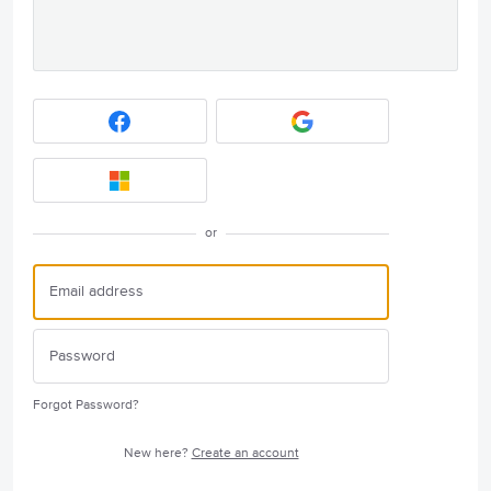
or
Forgot Password?
New here?
Create an account