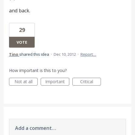
and back.
29
VOTE
Tino
shared this idea
·
Dec 10, 2012
·
Report…
How important is this to you?
Not at all
Important
Critical
Add a comment…