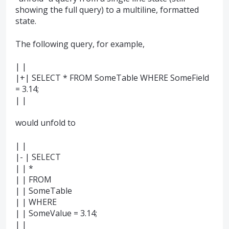
showing the full query) to a multiline, formatted
state.
The following query, for example,
| |
|+| SELECT * FROM SomeTable WHERE SomeField
= 3.14;
| |
would unfold to
| |
|- | SELECT
| | *
| | FROM
| | SomeTable
| | WHERE
| | SomeValue = 3.14;
| |