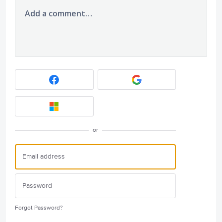
Add a comment…
or
Forgot Password?