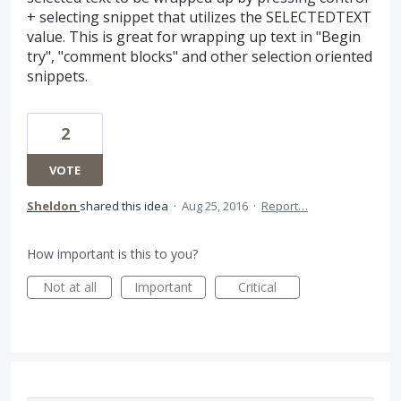
+ selecting snippet that utilizes the SELECTEDTEXT
value. This is great for wrapping up text in "Begin
try", "comment blocks" and other selection oriented
snippets.
2
VOTE
Sheldon
shared this idea
·
Aug 25, 2016
·
Report…
How important is this to you?
Not at all
Important
Critical