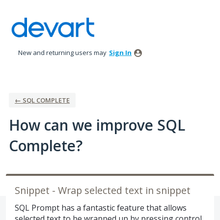
Skip
to
content
New and returning users may
Sign In
← SQL COMPLETE
How can we improve SQL
Complete?
Snippet - Wrap selected text in snippet
SQL Prompt has a fantastic feature that allows
selected text to be wrapped up by pressing control