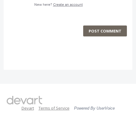
New here?
Create an account
POST COMMENT
Devart
Terms of Service
Powered By UserVoice