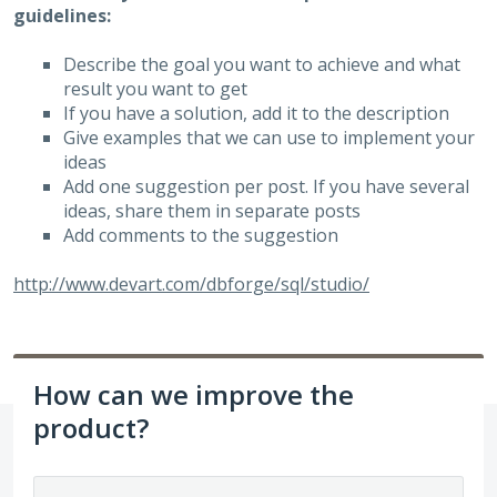
guidelines:
Describe the goal you want to achieve and what
result you want to get
If you have a solution, add it to the description
Give examples that we can use to implement your
ideas
Add one suggestion per post. If you have several
ideas, share them in separate posts
Add comments to the suggestion
http://www.devart.com/dbforge/sql/studio/
How can we improve the
product?