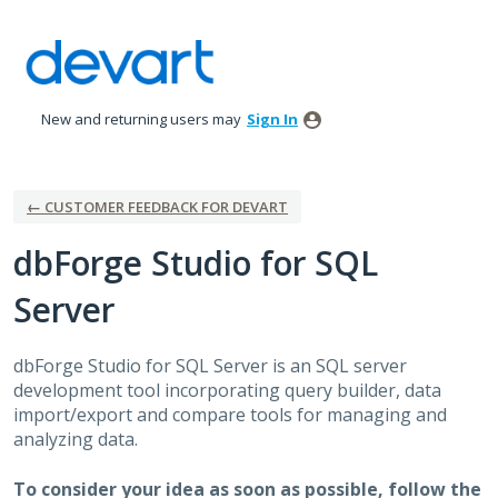
Skip
to
content
New and returning users may
Sign In
← CUSTOMER FEEDBACK FOR DEVART
dbForge Studio for SQL
Server
dbForge Studio for
SQL
Server is an
SQL
server
development tool incorporating query builder, data
import/export and compare tools for managing and
analyzing data.
To consider your idea as soon as possible, follow the