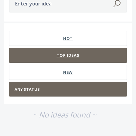
Enter your idea
No existing idea results
HOT
TOP
IDEAS
NEW
~ No ideas found ~