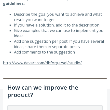
guidelines:
Describe the goal you want to achieve and what
result you want to get
If you have a solution, add it to the description
Give examples that we can use to implement your
ideas
Add one suggestion per post. If you have several
ideas, share them in separate posts
Add comments to the suggestion
http://www.devart.com/dbforge/sql/studio/
How can we improve the
product?