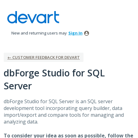
Skip
to
content
New and returning users may
Sign In
← CUSTOMER FEEDBACK FOR DEVART
dbForge Studio for SQL
Server
dbForge Studio for
SQL
Server is an
SQL
server
development tool incorporating query builder, data
import/export and compare tools for managing and
analyzing data.
To consider your idea as soon as possible, follow the