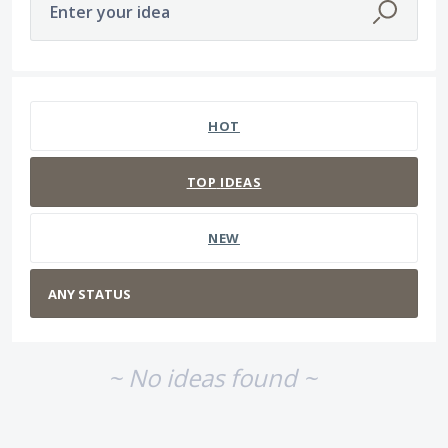
Enter your idea
No existing idea results
HOT
TOP
IDEAS
NEW
~ No ideas found ~